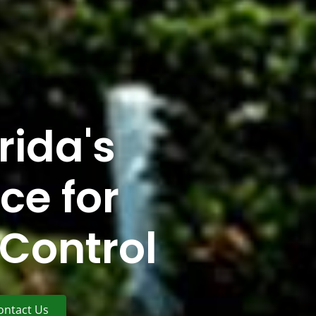
rida's
ce for
Control
ontact Us