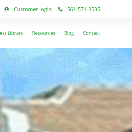
Customer login
561-571-3535
est Library
Resources
Blog
Contact