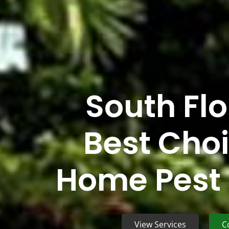
South Flo
Best Choi
Home Pest 
View Services
C