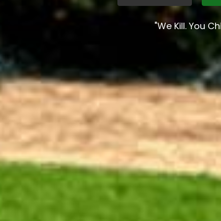
"We Kill. You Chil