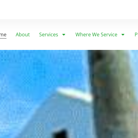
me
About
Services
Where We Service
P