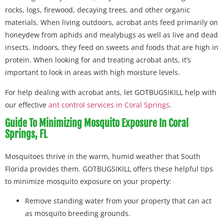
rocks, logs, firewood, decaying trees, and other organic
materials. When living outdoors, acrobat ants feed primarily on
honeydew from aphids and mealybugs as well as live and dead
insects. Indoors, they feed on sweets and foods that are high in
protein. When looking for and treating acrobat ants, it’s
important to look in areas with high moisture levels.
For help dealing with acrobat ants, let GOTBUGSIKILL help with
our effective
ant control services in Coral Springs
.
Guide To Minimizing Mosquito Exposure In Coral
Springs, FL
Mosquitoes thrive in the warm, humid weather that South
Florida provides them. GOTBUGSIKILL offers these helpful tips
to minimize mosquito exposure on your property:
Remove standing water from your property that can act
as mosquito breeding grounds.