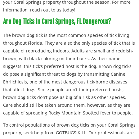
your Coral Springs property throughout the season. For more
information, reach out to us today!
Are Dog Ticks In Coral Springs, FL Dangerous?
The brown dog tick is the most common species of tick living
throughout Florida. They are also the only species of tick that is
capable of reproducing indoors. Adults are small and reddish-
brown, with black coloring on their backs. As their name
suggests, this tick’s preferred host is the dog. Brown dog ticks
do pose a significant threat to dogs by transmitting Canine
Ehrlichiosis, one of the most dangerous tick-borne diseases
that affect dogs. Since people aren’t their preferred hosts,
brown dog ticks don’t pose as big of a risk as other species.
Care should still be taken around them, however, as they are
capable of spreading Rocky Mountain Spotted fever to people.
To control populations of brown dog ticks on your Coral Springs
property, seek help from GOTBUGSIKILL. Our professionals are