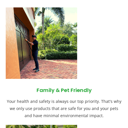
Family & Pet Friendly
Your health and safety is always our top priority. That's why
we only use products that are safe for you and your pets
and have minimal environmental impact.