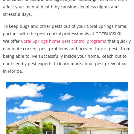
affect your mental health by causing sleepless nights and
stressful days.
To keep bugs and other pests out of your Coral Springs home,
partner with the pest control professionals at GOTBUGSIKILL.
We offer
Coral Springs home pest control programs
that quickly
eliminate current pest problems and prevent future pests from
being able to live successfully inside your home. Reach out to
our friendly pest experts to learn more about pest prevention
in Florida.