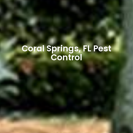
Coral Springs, FL Pest
Control