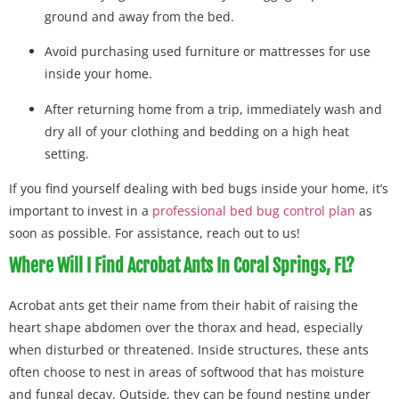
ground and away from the bed.
Avoid purchasing used furniture or mattresses for use
inside your home.
After returning home from a trip, immediately wash and
dry all of your clothing and bedding on a high heat
setting.
If you find yourself dealing with bed bugs inside your home, it’s
important to invest in a
professional bed bug control plan
as
soon as possible. For assistance, reach out to us!
Where Will I Find Acrobat Ants In Coral Springs, FL?
Acrobat ants get their name from their habit of raising the
heart shape abdomen over the thorax and head, especially
when disturbed or threatened. Inside structures, these ants
often choose to nest in areas of softwood that has moisture
and fungal decay. Outside, they can be found nesting under