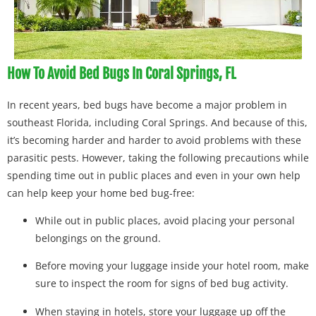
How To Avoid Bed Bugs In Coral Springs, FL
In recent years, bed bugs have become a major problem in
southeast Florida, including Coral Springs. And because of this,
it’s becoming harder and harder to avoid problems with these
parasitic pests. However, taking the following precautions while
spending time out in public places and even in your own help
can help keep your home bed bug-free:
While out in public places, avoid placing your personal
belongings on the ground.
Before moving your luggage inside your hotel room, make
sure to inspect the room for signs of bed bug activity.
When staying in hotels, store your luggage up off the