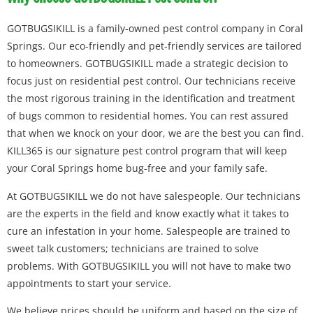
GOTBUGSIKILL is a family-owned pest control company in Coral
Springs. Our eco-friendly and pet-friendly services are tailored
to homeowners. GOTBUGSIKILL made a strategic decision to
focus just on residential pest control. Our technicians receive
the most rigorous training in the identification and treatment
of bugs common to residential homes. You can rest assured
that when we knock on your door, we are the best you can find.
KILL365 is our signature pest control program that will keep
your Coral Springs home bug-free and your family safe.
At GOTBUGSIKILL we do not have salespeople. Our technicians
are the experts in the field and know exactly what it takes to
cure an infestation in your home. Salespeople are trained to
sweet talk customers; technicians are trained to solve
problems. With GOTBUGSIKILL you will not have to make two
appointments to start your service.
We believe prices should be uniform and based on the size of