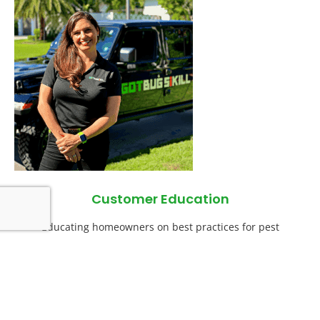
Customer Education
Educating homeowners on best practices for pest
prevention is often where other pest control companies fall
short. We include this education to ensure success.