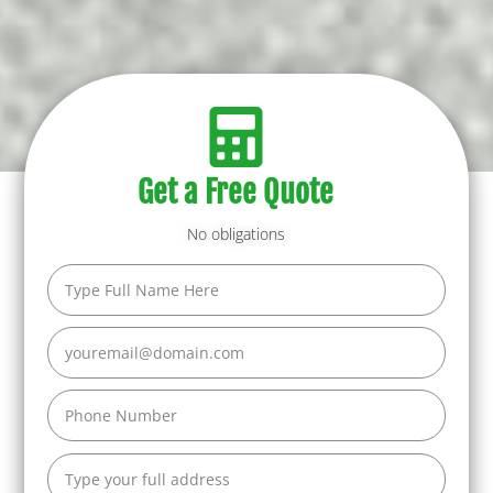
Get a Free Quote
No obligations