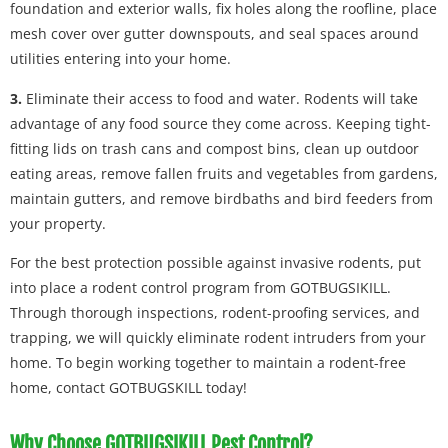
foundation and exterior walls, fix holes along the roofline, place
mesh cover over gutter downspouts, and seal spaces around
utilities entering into your home.
3.
Eliminate their access to food and water. Rodents will take
advantage of any food source they come across. Keeping tight-
fitting lids on trash cans and compost bins, clean up outdoor
eating areas, remove fallen fruits and vegetables from gardens,
maintain gutters, and remove birdbaths and bird feeders from
your property.
For the best protection possible against invasive rodents, put
into place a rodent control program from GOTBUGSIKILL.
Through thorough inspections, rodent-proofing services, and
trapping, we will quickly eliminate rodent intruders from your
home. To begin working together to maintain a rodent-free
home, contact GOTBUGSKILL today!
Why Choose GOTBUGSIKILL Pest Control?