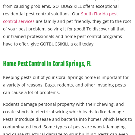
from causing problems, GOTBUGSIKILL offers exceptional
residential pest control solutions. Our
South Florida pest
control services
are family and pet-friendly, they get to the root
of your pest problem, solving it for good! To discover all that
our trained professionals and home pest control programs
have to offer, give GOTBUGSIKILL a call today.
Home Pest Control In Coral Springs, FL
Keeping pests out of your Coral Springs home is important for
a variety of reasons. Bugs, rodents, and other invading pests
can cause a lot of problems.
Rodents damage personal property with their chewing, and
create shorts in electrical wiring which leads to fire damage.
Pests introduce disease and bacteria into homes which leads to
contaminated food. Some types of pests are wood-damaging,
and cause structural damage to your building. Pests can even