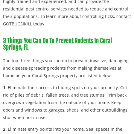
highly trained and experienced, and can provide the
residential pest control services needed to reduce and control
their populations. To learn more about controlling ticks, contact
GOTBUGSIKILL today.
3 Things You Can Do To Prevent Rodents In Coral
Springs, FL
The top three things you can do to prevent invasive, damaging,
and disease-spreading rodents from making themselves at
home on your Coral Springs property are listed below:
1.
Eliminate their access to hiding spots on your property. Get
rid of piles of debris, fallen trees, and tree stumps. Trim back
overgrown vegetation from the outside of your home. Keep
doors and windows to garages, sheds, and other outbuildings
shut when not in use.
2.
Eliminate entry points into your home. Seal spaces in the