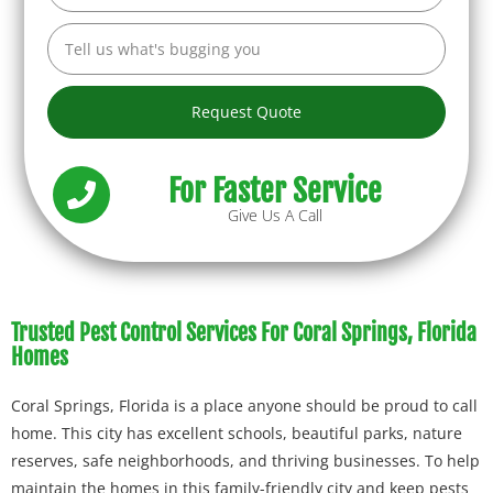
Request Quote
For Faster Service
Give Us A Call
Trusted Pest Control Services For Coral Springs, Florida
Homes
Coral Springs, Florida is a place anyone should be proud to call
home. This city has excellent schools, beautiful parks, nature
reserves, safe neighborhoods, and thriving businesses. To help
maintain the homes in this family-friendly city and keep pests