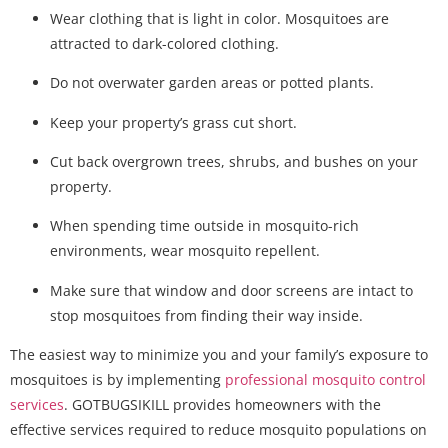
Wear clothing that is light in color. Mosquitoes are
attracted to dark-colored clothing.
Do not overwater garden areas or potted plants.
Keep your property’s grass cut short.
Cut back overgrown trees, shrubs, and bushes on your
property.
When spending time outside in mosquito-rich
environments, wear mosquito repellent.
Make sure that window and door screens are intact to
stop mosquitoes from finding their way inside.
The easiest way to minimize you and your family’s exposure to
mosquitoes is by implementing
professional mosquito control
services
. GOTBUGSIKILL provides homeowners with the
effective services required to reduce mosquito populations on