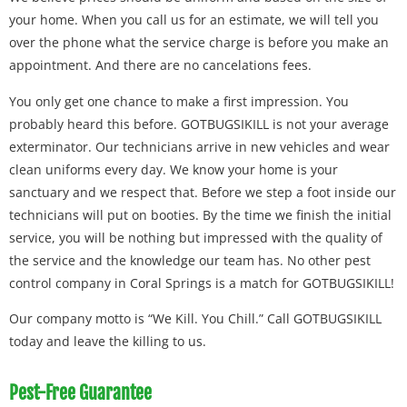
your home. When you call us for an estimate, we will tell you
over the phone what the service charge is before you make an
appointment. And there are no cancelations fees.
You only get one chance to make a first impression. You
probably heard this before. GOTBUGSIKILL is not your average
exterminator. Our technicians arrive in new vehicles and wear
clean uniforms every day. We know your home is your
sanctuary and we respect that. Before we step a foot inside our
technicians will put on booties. By the time we finish the initial
service, you will be nothing but impressed with the quality of
the service and the knowledge our team has. No other pest
control company in Coral Springs is a match for GOTBUGSIKILL!
Our company motto is “We Kill. You Chill.” Call GOTBUGSIKILL
today and leave the killing to us.
Pest-Free Guarantee