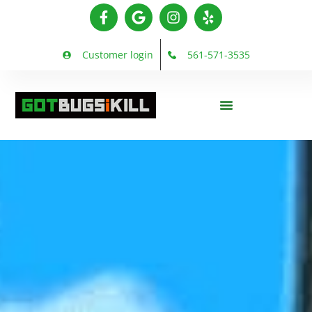
Customer login
561-571-3535