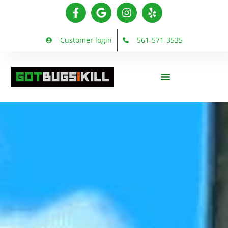
Customer login
561-571-3535