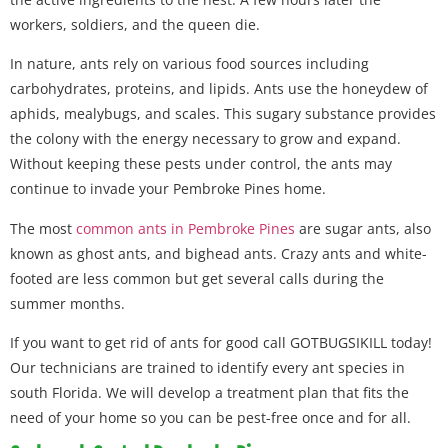
workers, soldiers, and the queen die.
In nature, ants rely on various food sources including
carbohydrates, proteins, and lipids. Ants use the honeydew of
aphids, mealybugs, and scales. This sugary substance provides
the colony with the energy necessary to grow and expand.
Without keeping these pests under control, the ants may
continue to invade your Pembroke Pines home.
The most
common ants in Pembroke Pines
are sugar ants, also
known as ghost ants, and bighead ants. Crazy ants and white-
footed are less common but get several calls during the
summer months.
If you want to get rid of ants for good call GOTBUGSIKILL today!
Our technicians are trained to identify every ant species in
south Florida. We will develop a treatment plan that fits the
need of your home so you can be pest-free once and for all.