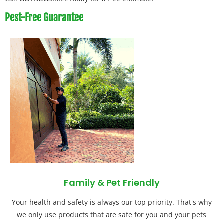
Pest-Free Guarantee
Family & Pet Friendly
Your health and safety is always our top priority. That's why
we only use products that are safe for you and your pets