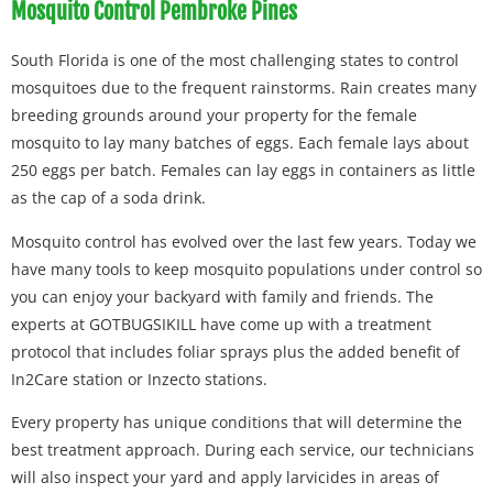
Mosquito Control Pembroke Pines
South Florida is one of the most challenging states to control
mosquitoes due to the frequent rainstorms. Rain creates many
breeding grounds around your property for the female
mosquito to lay many batches of eggs. Each female lays about
250 eggs per batch. Females can lay eggs in containers as little
as the cap of a soda drink.
Mosquito control has evolved over the last few years. Today we
have many tools to keep mosquito populations under control so
you can enjoy your backyard with family and friends. The
experts at GOTBUGSIKILL have come up with a treatment
protocol that includes foliar sprays plus the added benefit of
In2Care station or Inzecto stations.
Every property has unique conditions that will determine the
best treatment approach. During each service, our technicians
will also inspect your yard and apply larvicides in areas of