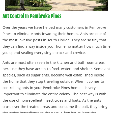
Ant Control In Pembroke Pines
Over the years we have helped many customers in Pembroke
Pines to eliminate ants invading their homes. Ants are one of
the most invasive pests in south Florida. They are so tiny that
they can find a way inside your home no matter how much time
you spend sealing every single crack and crevice.
Ants are most often seen in the kitchen and bathroom areas
because they have access to food, water, and shelter. Some ant
species, such as sugar ants, become well established inside
the home that they stop traveling outside. When it comes to
controlling ants in your Pembroke Pines home it is very
important to eliminate the entire colony. The best way is with
the use of nonrepellent insecticides and baits. As the ants
cross over the treated areas and consume the bait, they bring
the active ingredients to the nest. A few hours later the