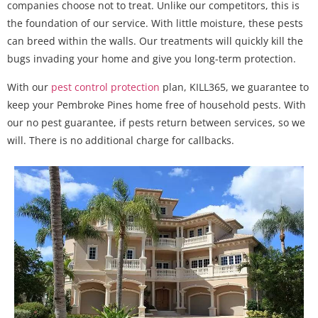
companies choose not to treat. Unlike our competitors, this is
the foundation of our service. With little moisture, these pests
can breed within the walls. Our treatments will quickly kill the
bugs invading your home and give you long-term protection.
With our
pest control protection
plan, KILL365, we guarantee to
keep your Pembroke Pines home free of household pests. With
our no pest guarantee, if pests return between services, so we
will. There is no additional charge for callbacks.