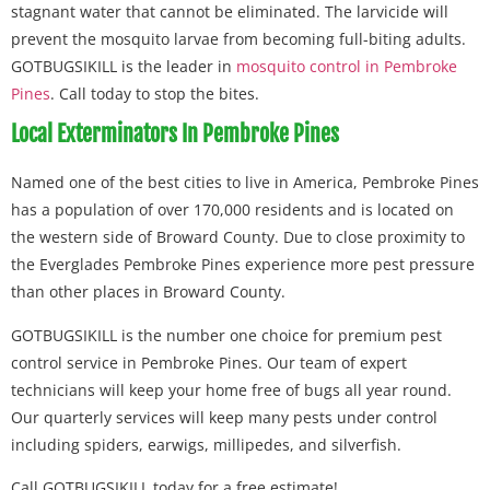
stagnant water that cannot be eliminated. The larvicide will
prevent the mosquito larvae from becoming full-biting adults.
GOTBUGSIKILL is the leader in
mosquito control in Pembroke
Pines
. Call today to stop the bites.
Local Exterminators In Pembroke Pines
Named one of the best cities to live in America, Pembroke Pines
has a population of over 170,000 residents and is located on
the western side of Broward County. Due to close proximity to
the Everglades Pembroke Pines experience more pest pressure
than other places in Broward County.
GOTBUGSIKILL is the number one choice for premium pest
control service in Pembroke Pines. Our team of expert
technicians will keep your home free of bugs all year round.
Our quarterly services will keep many pests under control
including spiders, earwigs, millipedes, and silverfish.
Call GOTBUGSIKILL today for a free estimate!