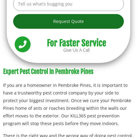
Request Quote
For Faster Service
Give Us A Call
Expert Pest Control In Pembroke Pines
If you are a homeowner in Pembroke Pines, it is important to
have a trustworthy pest control company by your side to
protect your biggest investment. Once we cure your Pembroke
Pines home of ants or roaches breeding within the walls our
effort moves to the exterior. Our KILL365 pest prevention
program will stop these pests before they move indoors.
There is the right way and the wrong way of doing pest control.