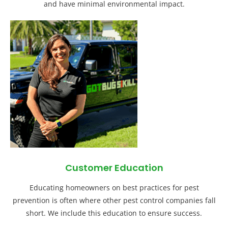
and have minimal environmental impact.
Customer Education
Educating homeowners on best practices for pest
prevention is often where other pest control companies fall
short. We include this education to ensure success.