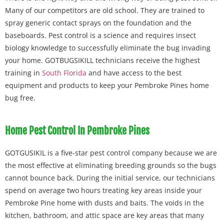
Many of our competitors are old school. They are trained to
spray generic contact sprays on the foundation and the
baseboards. Pest control is a science and requires insect
biology knowledge to successfully eliminate the bug invading
your home. GOTBUGSIKILL technicians receive the highest
training in
South Florida
and have access to the best
equipment and products to keep your Pembroke Pines home
bug free.
Home Pest Control In Pembroke Pines
GOTGUSIKIL is a five-star pest control company because we are
the most effective at eliminating breeding grounds so the bugs
cannot bounce back. During the initial service, our technicians
spend on average two hours treating key areas inside your
Pembroke Pine home with dusts and baits. The voids in the
kitchen, bathroom, and attic space are key areas that many