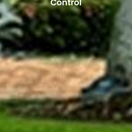
Control