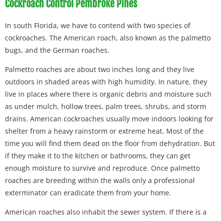
Cockroach Control Pembroke Pines
In south Florida, we have to contend with two species of
cockroaches. The American roach, also known as the palmetto
bugs, and the German roaches.
Palmetto roaches are about two inches long and they live
outdoors in shaded areas with high humidity. In nature, they
live in places where there is organic debris and moisture such
as under mulch, hollow trees, palm trees, shrubs, and storm
drains. American cockroaches usually move indoors looking for
shelter from a heavy rainstorm or extreme heat. Most of the
time you will find them dead on the floor from dehydration. But
if they make it to the kitchen or bathrooms, they can get
enough moisture to survive and reproduce. Once palmetto
roaches are breeding within the walls only a professional
exterminator can eradicate them from your home.
American roaches also inhabit the sewer system. If there is a