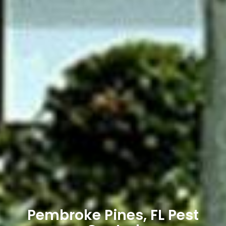
Pembroke Pines, FL Pest