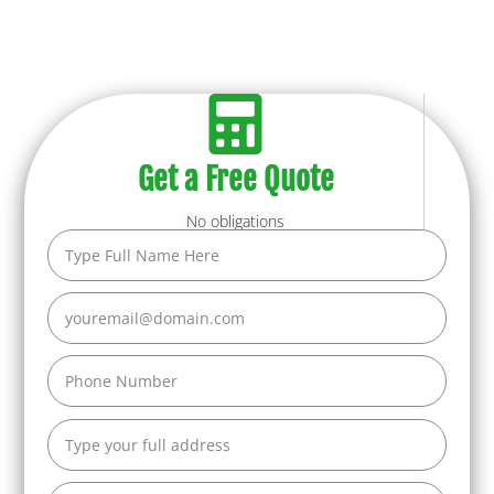
Get a Free Quote
No obligations