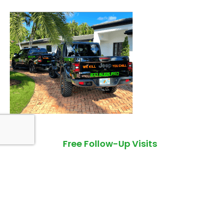
Free Follow-Up Visits
If pests return in between our service visits, we'll return as
well. Our follow-ups are always free and always performed
within 48 hours of your call, guaranteed!
Quality Pest Control You Can Count On!