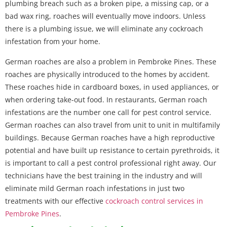
plumbing breach such as a broken pipe, a missing cap, or a
bad wax ring, roaches will eventually move indoors. Unless
there is a plumbing issue, we will eliminate any cockroach
infestation from your home.
German roaches are also a problem in Pembroke Pines. These
roaches are physically introduced to the homes by accident.
These roaches hide in cardboard boxes, in used appliances, or
when ordering take-out food. In restaurants, German roach
infestations are the number one call for pest control service.
German roaches can also travel from unit to unit in multifamily
buildings. Because German roaches have a high reproductive
potential and have built up resistance to certain pyrethroids, it
is important to call a pest control professional right away. Our
technicians have the best training in the industry and will
eliminate mild German roach infestations in just two
treatments with our effective
cockroach control services in
Pembroke Pines
.