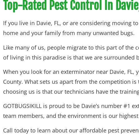
Top-Rated Pest Control In Davie
If you live in Davie, FL, or are considering moving 
home and your family from many unwanted bugs.
Like many of us, people migrate to this part of the
of living in this paradise is that we are surrounded
When you look for an exterminator near Davie, FL, 
County. What sets us apart from the competition is 
choosing us is that our technicians have the train
GOTBUGSIKILL is proud to be Davie’s number #1 exter
team members, and the environment is our highest pr
Call today to learn about our affordable pest preve