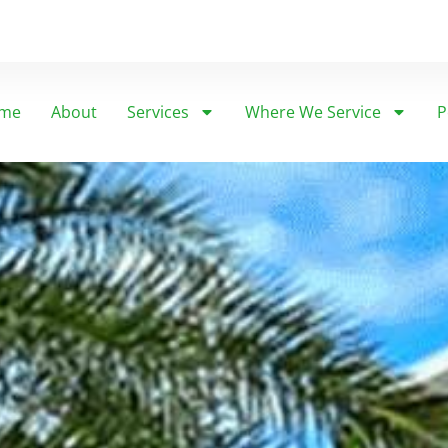
me
About
Services
Where We Service
P