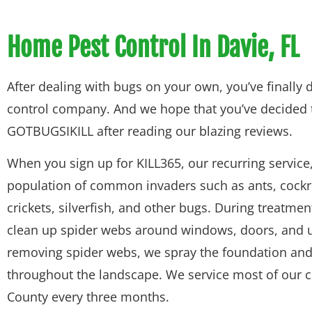
Home Pest Control In Davie, FL
After dealing with bugs on your own, you’ve finally d
control company. And we hope that you’ve decided 
GOTBUGSIKILL after reading our blazing reviews.
When you sign up for KILL365, our recurring service,
population of common invaders such as ants, cockr
crickets, silverfish, and other bugs. During treatment
clean up spider webs around windows, doors, and u
removing spider webs, we spray the foundation and 
throughout the landscape. We service most of our 
County every three months.