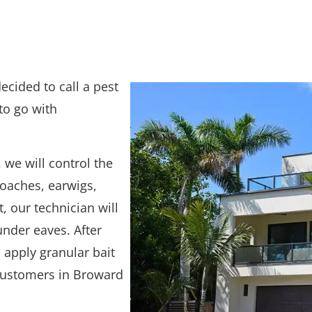
ecided to call a pest
to go with
 we will control the
oaches, earwigs,
, our technician will
nder eaves. After
apply granular bait
customers in Broward