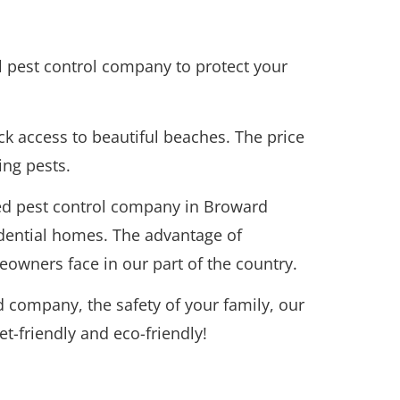
al pest control company to protect your
ck access to beautiful beaches. The price
ing pests.
ted pest control company in Broward
idential homes. The advantage of
owners face in our part of the country.
 company, the safety of your family, our
t-friendly and eco-friendly!