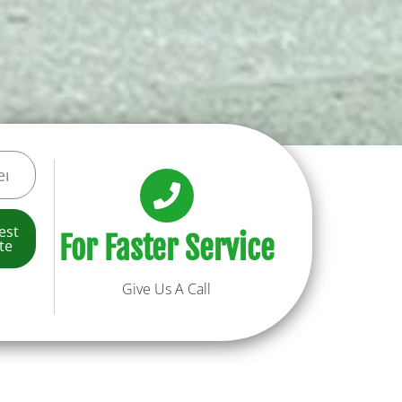
est
For Faster Service
te
Give Us A Call