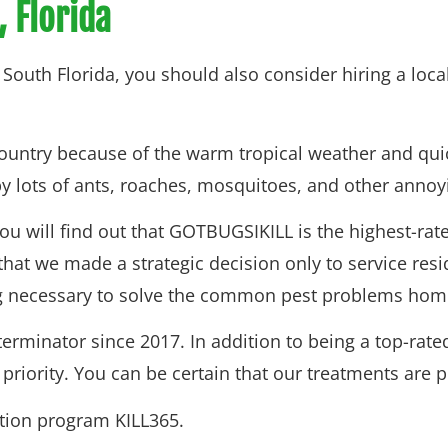
, Florida
to South Florida, you should also consider hiring a loc
 country because of the warm tropical weather and qui
 by lots of ants, roaches, mosquitoes, and other annoy
you will find out that GOTBUGSIKILL is the highest-ra
that we made a strategic decision only to service res
ing necessary to solve the common pest problems home
minator since 2017. In addition to being a top-rated
iority. You can be certain that our treatments are pe
ntion program KILL365.