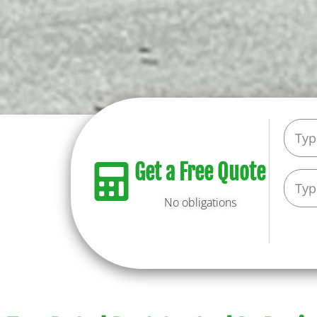
Get a Free Quote
No obligations