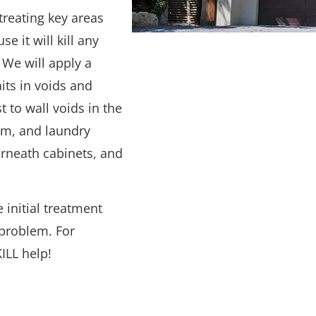
 treating key areas
 it will kill any
 We will apply a
its in voids and
 to wall voids in the
om, and laundry
derneath cabinets, and
 initial treatment
 problem. For
ILL help!