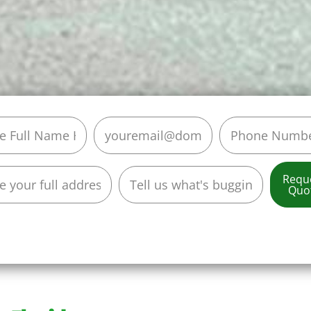
Requ
Quo