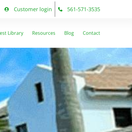
Customer login
561-571-3535
est Library
Resources
Blog
Contact