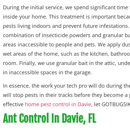
During the initial service, we spend significant time
inside your home. This treatment is important because
pests living indoors and prevent future infestations.
combination of insecticide powders and granular ba
areas inaccessible to people and pets. We apply dust
wet areas of the home, such as the kitchen, bathro
room. Finally, we use granular bait in the attic, un
in inaccessible spaces in the garage.
In essence, the work your tech pro will do during the
will stop pests in their tracks before they become a
effective
home pest control in Davie
, let GOTBUGSIK
Ant Control In Davie, FL