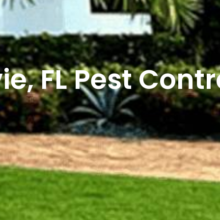
ie, FL Pest Contr