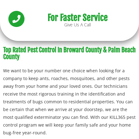
For Faster Service
Give Us A Call
Top Rated Pest Control In Broward County & Palm Beach
County
We want to be your number one choice when looking for a
company to keep ants, roaches, mosquitoes, and other pests
away from your home and your loved ones. Our technicians
receive the most rigorous training in the identification and
treatments of bugs common to residential properties. You can
be certain that when we arrive at your doorstep, we are the
most qualified exterminator you can find. With our KILL365 pest
control program we will keep your family safe and your home
bug-free year-round.