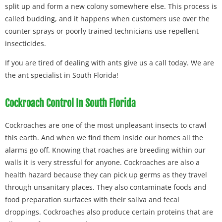
split up and form a new colony somewhere else. This process is
called budding, and it happens when customers use over the
counter sprays or poorly trained technicians use repellent
insecticides.
If you are tired of dealing with ants give us a call today. We are
the ant specialist in South Florida!
Cockroach Control In South Florida
Cockroaches are one of the most unpleasant insects to crawl
this earth. And when we find them inside our homes all the
alarms go off. Knowing that roaches are breeding within our
walls it is very stressful for anyone. Cockroaches are also a
health hazard because they can pick up germs as they travel
through unsanitary places. They also contaminate foods and
food preparation surfaces with their saliva and fecal
droppings. Cockroaches also produce certain proteins that are