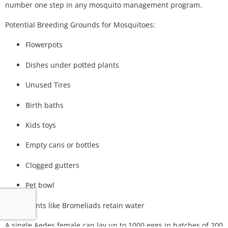
number one step in any mosquito management program.
Potential Breeding Grounds for Mosquitoes:
Flowerpots
Dishes under potted plants
Unused Tires
Birth baths
Kids toys
Empty cans or bottles
Clogged gutters
Pet bowl
Plants like Bromeliads retain water
A single Aedes female can lay up to 1000 eggs in batches of 200