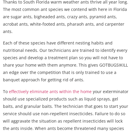
Thanks to South Florida warm weather ants thrive all year long.
The most common ant species we contend with here in Florida
are sugar ants, bigheaded ants, crazy ants, pyramid ants,
acrobat ants, white-footed ants, pharaoh ants, and carpenter
ants.
Each of these species have different nesting habits and
nutritional needs. Our technicians are trained to identify every
species and develop a treatment plan so you will not have to
share your home with them anymore. This gives GOTBUGSIKILL
an edge over the competition that is only trained to use a
banquet approach for getting rid of ants.
To
effectively eliminate ants within the home
your exterminator
should use specialized products such as liquid sprays, gel
baits, and granular baits. The technician that goes to start your
service should use non-repellent insecticides. Failure to do so
will aggravate the situation as repellent insecticides will lock
the ants inside. When ants become threatened many species