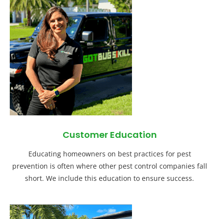
Customer Education
Educating homeowners on best practices for pest
prevention is often where other pest control companies fall
short. We include this education to ensure success.