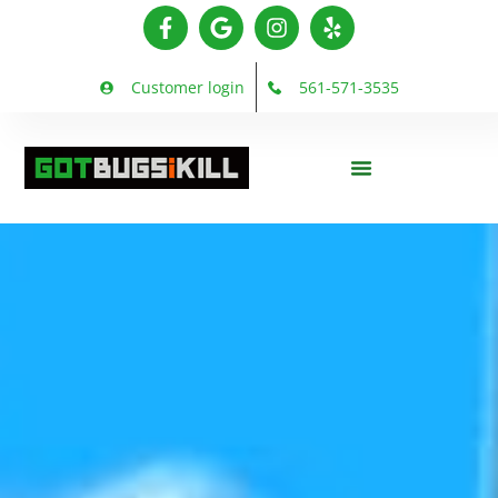
Customer login
561-571-3535