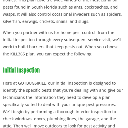
pests found in South Florida such as ants, cockroaches, and
wasps. It will also control occasional invaders such as spiders,
silverfish, earwigs, crickets, snails, and slugs.
When you partner with us for home pest control, from the
initial inspection through every subsequent service visit, we’ll
work to build barriers that keep pests out. When you choose
the KILL365 plan, you can expect the following:
Initial Inspection
Here at GOTBUGSIKILL, our initial inspection is designed to
identify the specific pests that you’re dealing with and give our
technicians the information they need to develop a plan
specifically suited to deal with your unique pest pressures.
We’ll begin by performing a thorough interior inspection to
check windows, doors, plumbing lines, the garage, and the
attic. Then we’ll move outdoors to look for pest activity and