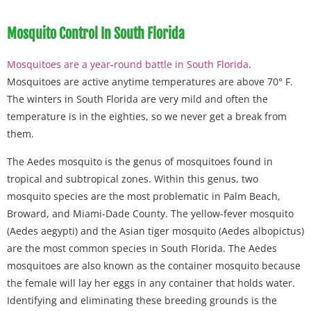
Mosquito Control In South Florida
Mosquitoes are a year-round battle in South Florida
.
Mosquitoes are active anytime temperatures are above 70° F.
The winters in South Florida are very mild and often the
temperature is in the eighties, so we never get a break from
them.
The Aedes mosquito is the genus of mosquitoes found in
tropical and subtropical zones. Within this genus, two
mosquito species are the most problematic in Palm Beach,
Broward, and Miami-Dade County. The yellow-fever mosquito
(Aedes aegypti) and the Asian tiger mosquito (Aedes albopictus)
are the most common species in South Florida. The Aedes
mosquitoes are also known as the container mosquito because
the female will lay her eggs in any container that holds water.
Identifying and eliminating these breeding grounds is the