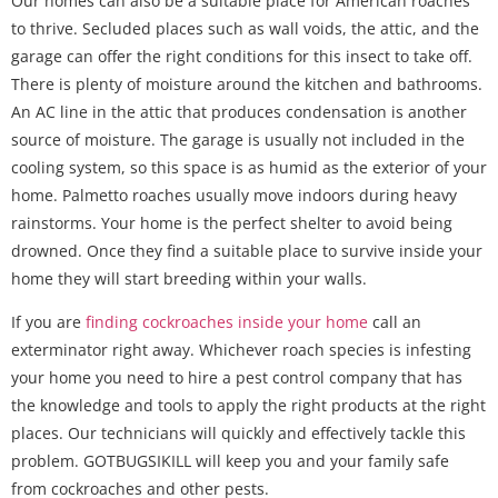
Our homes can also be a suitable place for American roaches
to thrive. Secluded places such as wall voids, the attic, and the
garage can offer the right conditions for this insect to take off.
There is plenty of moisture around the kitchen and bathrooms.
An AC line in the attic that produces condensation is another
source of moisture. The garage is usually not included in the
cooling system, so this space is as humid as the exterior of your
home. Palmetto roaches usually move indoors during heavy
rainstorms. Your home is the perfect shelter to avoid being
drowned. Once they find a suitable place to survive inside your
home they will start breeding within your walls.
If you are
finding cockroaches inside your home
call an
exterminator right away. Whichever roach species is infesting
your home you need to hire a pest control company that has
the knowledge and tools to apply the right products at the right
places. Our technicians will quickly and effectively tackle this
problem. GOTBUGSIKILL will keep you and your family safe
from cockroaches and other pests.