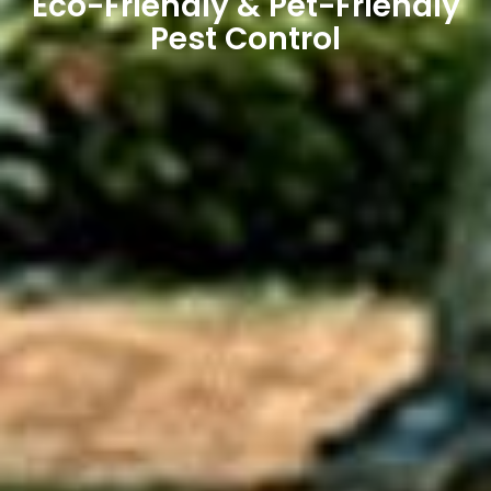
Eco-Friendly & Pet-Friendly
Pest Control