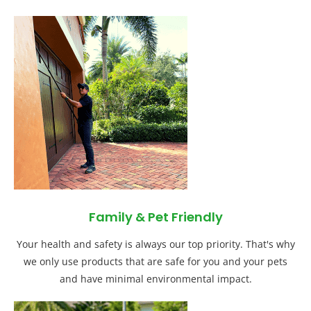
Family & Pet Friendly
Your health and safety is always our top priority. That's why
we only use products that are safe for you and your pets
and have minimal environmental impact.