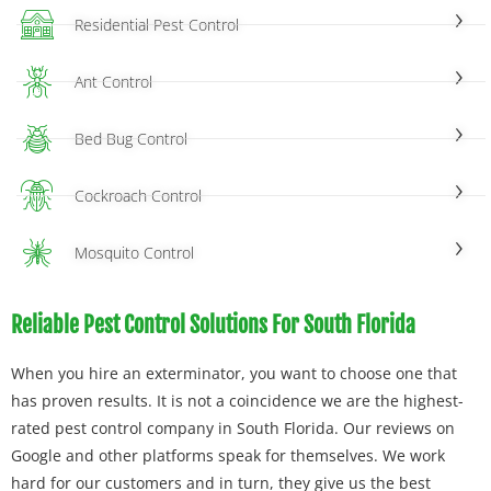
Residential Pest Control
Ant Control
Bed Bug Control
Cockroach Control
Mosquito Control
Reliable Pest Control Solutions For South Florida
When you hire an exterminator, you want to choose one that
has proven results. It is not a coincidence we are the highest-
rated pest control company in South Florida. Our reviews on
Google and other platforms speak for themselves. We work
hard for our customers and in turn, they give us the best