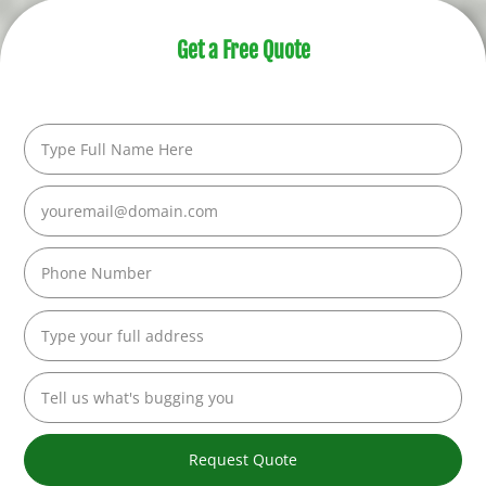
Get a Free Quote
Request Quote