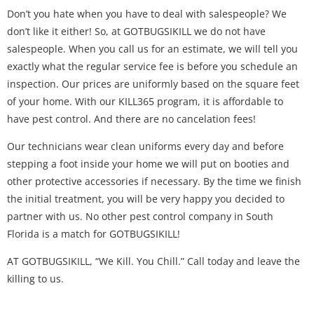
Don’t you hate when you have to deal with salespeople? We
don’t like it either! So, at GOTBUGSIKILL we do not have
salespeople. When you call us for an estimate, we will tell you
exactly what the regular service fee is before you schedule an
inspection. Our prices are uniformly based on the square feet
of your home. With our KILL365 program, it is affordable to
have pest control. And there are no cancelation fees!
Our technicians wear clean uniforms every day and before
stepping a foot inside your home we will put on booties and
other protective accessories if necessary. By the time we finish
the initial treatment, you will be very happy you decided to
partner with us. No other pest control company in South
Florida is a match for GOTBUGSIKILL!
AT GOTBUGSIKILL, “We Kill. You Chill.” Call today and leave the
killing to us.