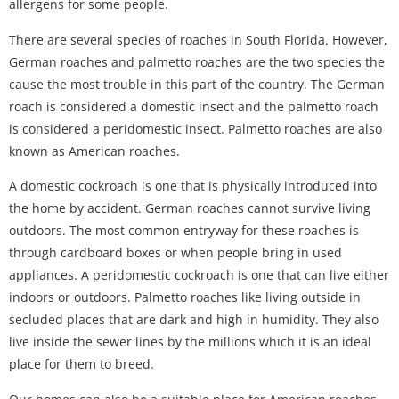
allergens for some people.
There are several species of roaches in South Florida. However,
German roaches and palmetto roaches are the two species the
cause the most trouble in this part of the country. The German
roach is considered a domestic insect and the palmetto roach
is considered a peridomestic insect. Palmetto roaches are also
known as American roaches.
A domestic cockroach is one that is physically introduced into
the home by accident. German roaches cannot survive living
outdoors. The most common entryway for these roaches is
through cardboard boxes or when people bring in used
appliances. A peridomestic cockroach is one that can live either
indoors or outdoors. Palmetto roaches like living outside in
secluded places that are dark and high in humidity. They also
live inside the sewer lines by the millions which it is an ideal
place for them to breed.