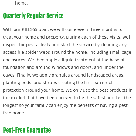
home.
Quarterly Regular Service
With our KILL365 plan, we will come every three months to
treat your home and property. During each of these visits, we’ll
inspect for pest activity and start the service by cleaning any
accessible spider webs around the home, including small cage
enclosures. We then apply a liquid treatment at the base of
foundation and around windows and doors, and under the
eaves. Finally, we apply granules around landscaped areas,
planting beds, and shrubs creating the first barrier of
protection around your home. We only use the best products in
the market that have been proven to be the safest and last the
longest so your family can enjoy the benefits of having a pest-
free home.
Pest-Free Guarantee