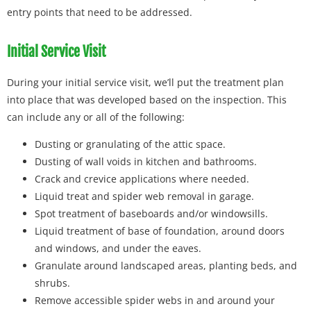
entry points that need to be addressed.
Initial Service Visit
During your initial service visit, we’ll put the treatment plan
into place that was developed based on the inspection. This
can include any or all of the following:
Dusting or granulating of the attic space.
Dusting of wall voids in kitchen and bathrooms.
Crack and crevice applications where needed.
Liquid treat and spider web removal in garage.
Spot treatment of baseboards and/or windowsills.
Liquid treatment of base of foundation, around doors
and windows, and under the eaves.
Granulate around landscaped areas, planting beds, and
shrubs.
Remove accessible spider webs in and around your