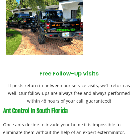
Free Follow-Up Visits
If pests return in between our service visits, we'll return as
well. Our follow-ups are always free and always performed
within 48 hours of your call, guaranteed!
Ant Control In South Florida
Once ants decide to invade your home it is impossible to
eliminate them without the help of an expert exterminator.