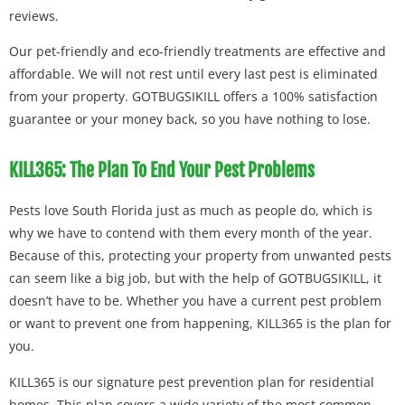
reviews.
Our pet-friendly and eco-friendly treatments are effective and
affordable. We will not rest until every last pest is eliminated
from your property. GOTBUGSIKILL offers a 100% satisfaction
guarantee or your money back, so you have nothing to lose.
KILL365: The Plan To End Your Pest Problems
Pests love South Florida just as much as people do, which is
why we have to contend with them every month of the year.
Because of this, protecting your property from unwanted pests
can seem like a big job, but with the help of GOTBUGSIKILL, it
doesn’t have to be. Whether you have a current pest problem
or want to prevent one from happening, KILL365 is the plan for
you.
KILL365 is our signature pest prevention plan for residential
homes. This plan covers a wide variety of the most common