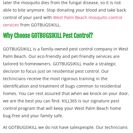
later the mosquito dies from the fungal disease, so it is not
able to bite anymore. Stop donating your blood and take back
control of your yard with
West Palm Beach mosquito control
services
from GOTBUGSIKILL.
Why Choose GOTBUGSIKILL Pest Control?
GOTBUGSIKILL is a family-owned pest control company in West
Palm Beach. Our eco-friendly and pet-friendly services are
tailored to homeowners. GOTBUGSIKILL made a strategic
decision to focus just on residential pest control. Our
technicians receive the most rigorous training in the
identification and treatment of bugs common to residential
homes. You can rest assured that when we knock on your door,
we are the best you can find. KILL365 is our signature pest
control program that will keep your West Palm Beach home
bug-free and your family safe.
At GOTBUGSIKILL we do not have salespeople. Our technicians