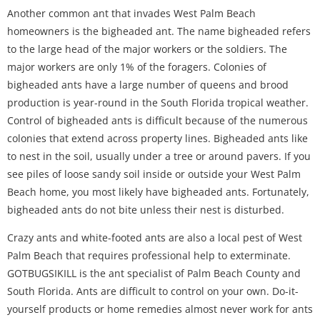
Another common ant that invades West Palm Beach
homeowners is the bigheaded ant. The name bigheaded refers
to the large head of the major workers or the soldiers. The
major workers are only 1% of the foragers. Colonies of
bigheaded ants have a large number of queens and brood
production is year-round in the South Florida tropical weather.
Control of bigheaded ants is difficult because of the numerous
colonies that extend across property lines. Bigheaded ants like
to nest in the soil, usually under a tree or around pavers. If you
see piles of loose sandy soil inside or outside your West Palm
Beach home, you most likely have bigheaded ants. Fortunately,
bigheaded ants do not bite unless their nest is disturbed.
Crazy ants and white-footed ants are also a local pest of West
Palm Beach that requires professional help to exterminate.
GOTBUGSIKILL is the ant specialist of Palm Beach County and
South Florida. Ants are difficult to control on your own. Do-it-
yourself products or home remedies almost never work for ants