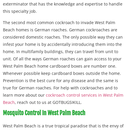
exterminator that has the knowledge and expertise to handle
this specialty job.
The second most common cockroach to invade West Palm
Beach homes is German roaches. German cockroaches are
considered domestic roaches. The only possible way they can
infest your home is by accidentally introducing them into the
home. In multifamily buildings, they can travel from unit to
unit. Of all the ways German roaches can gain access to your
West Palm Beach home cardboard boxes are number one.
Whenever possible keep cardboard boxes outside the home.
Prevention is the best cure for any disease and the same is
true for German roaches. For help with cockroaches and to
learn more about our
cockroach control services in West Palm
Beach
, reach out to us at GOTBUGSIKILL.
Mosquito Control In West Palm Beach
West Palm Beach is a true tropical paradise that is the envy of