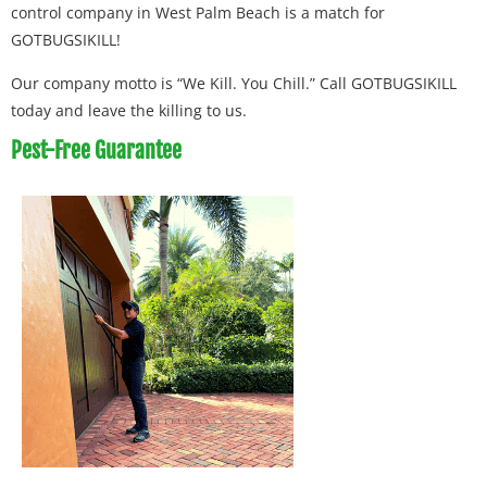
control company in West Palm Beach is a match for
GOTBUGSIKILL!
Our company motto is “We Kill. You Chill.” Call GOTBUGSIKILL
today and leave the killing to us.
Pest-Free Guarantee