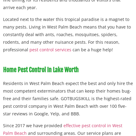
arrive each year.
Located next to the water this tropical paradise is a magnet to
many pests. Living in West Palm Beach means that you have to
constantly deal with ants, roaches, mosquitoes, spiders,
rodents, and many other nuisance pests. For this reason,
professional
pest control services
can be a huge help!
Home Pest Control In Lake Worth
Residents in West Palm Beach expect the best and only hire the
most competent exterminators that can keep their homes bug-
free and their families safe. GOTBUGSIKILL is the highest-rated
pest control company in West Palm Beach with over 100 five-
star reviews in Google, Yelp, and BBB.
Since 2017 we have provided
effective pest control in West
Palm Beach
and surrounding areas. Our service plans are