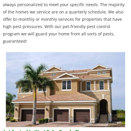
always personalized to meet your specific needs. The majority
of the homes we service are on a quarterly schedule. We also
offer bi-monthly or monthly services for properties that have
high pest pressures. With our pet-friendly pest control
program we will guard your home from all sorts of pests,
guaranteed!