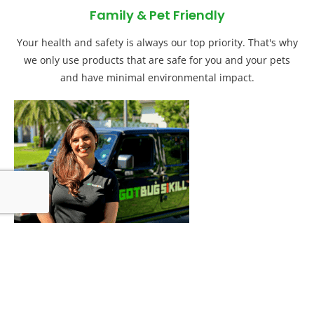
Family & Pet Friendly
Your health and safety is always our top priority. That's why
we only use products that are safe for you and your pets
and have minimal environmental impact.
Customer Education