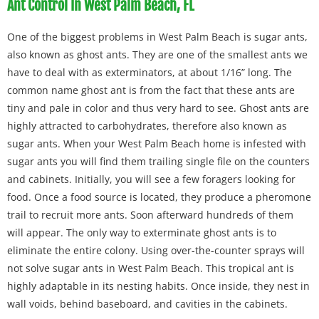
Ant Control In West Palm Beach, FL
One of the biggest problems in West Palm Beach is sugar ants,
also known as ghost ants. They are one of the smallest ants we
have to deal with as exterminators, at about 1/16” long. The
common name ghost ant is from the fact that these ants are
tiny and pale in color and thus very hard to see. Ghost ants are
highly attracted to carbohydrates, therefore also known as
sugar ants. When your West Palm Beach home is infested with
sugar ants you will find them trailing single file on the counters
and cabinets. Initially, you will see a few foragers looking for
food. Once a food source is located, they produce a pheromone
trail to recruit more ants. Soon afterward hundreds of them
will appear. The only way to exterminate ghost ants is to
eliminate the entire colony. Using over-the-counter sprays will
not solve sugar ants in West Palm Beach. This tropical ant is
highly adaptable in its nesting habits. Once inside, they nest in
wall voids, behind baseboard, and cavities in the cabinets.