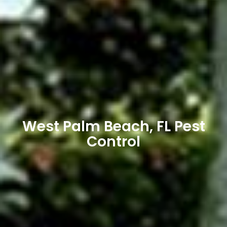
West Palm Beach, FL Pest
Control