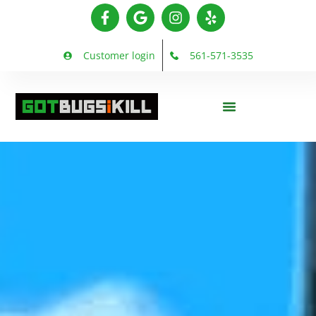
Customer login
561-571-3535