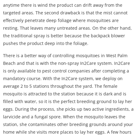
anytime there is wind the product can drift away from the
targeted areas. The second drawback is that the mist cannot
effectively penetrate deep foliage where mosquitoes are
resting. That leaves many untreated areas. On the other hand,
the traditional spray is better because the backpack blower
pushes the product deep into the foliage.
There is a better way of controlling mosquitoes in West Palm
Beach and that is with the non-spray In2Care system. In2Care
is only available to pest control companies after completing a
mandatory course. With the In2Care system, we deploy on
average 2 to 5 stations throughout the yard. The female
mosquito is attracted to the station because it is dark and is
filled with water, so it is the perfect breeding ground to lay her
eggs. During the process, she picks up two active ingredients, a
larvicide and a fungal spore. When the mosquito leaves the
station, she contaminates other breeding grounds around your
home while she visits more places to lay her eggs. A few hours