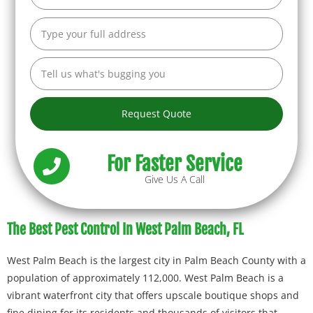
Request Quote
For Faster Service
Give Us A Call
The Best Pest Control In West Palm Beach, FL
West Palm Beach is the largest city in Palm Beach County with a
population of approximately 112,000. West Palm Beach is a
vibrant waterfront city that offers upscale boutique shops and
fine dining for its residents and thousands of visitors that