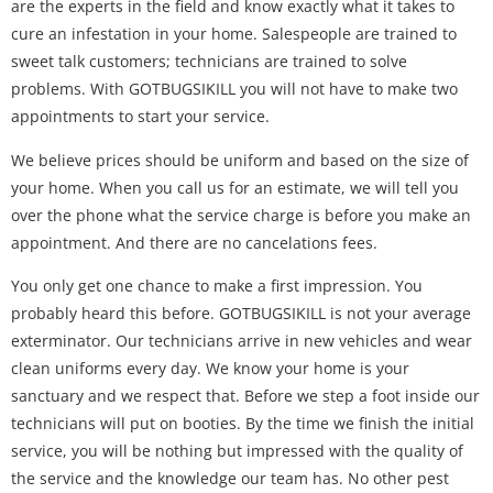
are the experts in the field and know exactly what it takes to
cure an infestation in your home. Salespeople are trained to
sweet talk customers; technicians are trained to solve
problems. With GOTBUGSIKILL you will not have to make two
appointments to start your service.
We believe prices should be uniform and based on the size of
your home. When you call us for an estimate, we will tell you
over the phone what the service charge is before you make an
appointment. And there are no cancelations fees.
You only get one chance to make a first impression. You
probably heard this before. GOTBUGSIKILL is not your average
exterminator. Our technicians arrive in new vehicles and wear
clean uniforms every day. We know your home is your
sanctuary and we respect that. Before we step a foot inside our
technicians will put on booties. By the time we finish the initial
service, you will be nothing but impressed with the quality of
the service and the knowledge our team has. No other pest