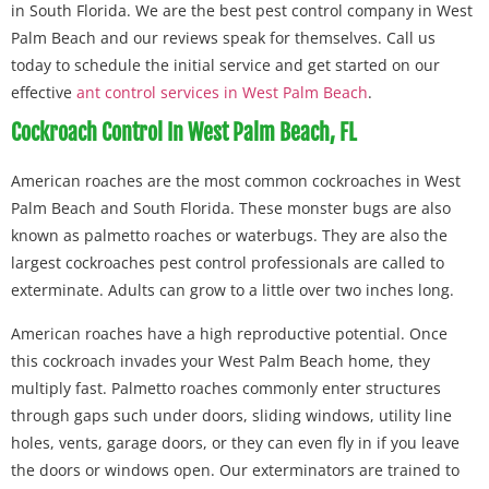
in South Florida. We are the best pest control company in West
Palm Beach and our reviews speak for themselves. Call us
today to schedule the initial service and get started on our
effective
ant control services in West Palm Beach
.
Cockroach Control In West Palm Beach, FL
American roaches are the most common cockroaches in West
Palm Beach and South Florida. These monster bugs are also
known as palmetto roaches or waterbugs. They are also the
largest cockroaches pest control professionals are called to
exterminate. Adults can grow to a little over two inches long.
American roaches have a high reproductive potential. Once
this cockroach invades your West Palm Beach home, they
multiply fast. Palmetto roaches commonly enter structures
through gaps such under doors, sliding windows, utility line
holes, vents, garage doors, or they can even fly in if you leave
the doors or windows open. Our exterminators are trained to