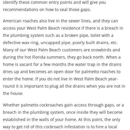
identify these common entry points and will give you
recommendations on how to seal those gaps.
American roaches also live in the sewer lines, and they can
access your West Palm Beach residence if there is a breach in
the plumbing system such as a broken pipe, toilet with a
defective wax ring, uncapped pipe, poorly built drains, etc.
Many of our West Palm Beach customers are snowbirds and
during the hot Florida summers, they go back north. When a
home is vacant for a few months the water trap in the drains
dries up and becomes an open door for palmetto roaches to
enter the home. If you do not live in West Palm Beach year-
round it is important to plug all the drains when you are not in
the house.
Whether palmetto cockroaches gain access through gaps, or a
breach in the plumbing system, once inside they will become
established in the walls of your home. At this point, the only
way to get rid of this cockroach infestation is to hire a local