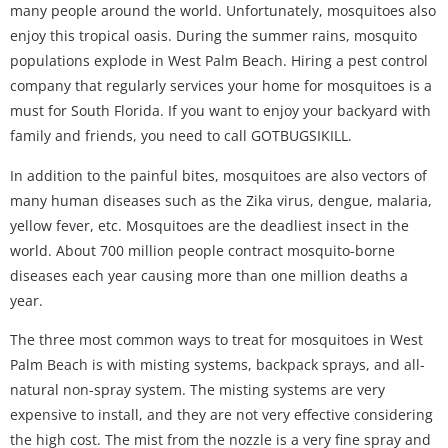
many people around the world. Unfortunately, mosquitoes also
enjoy this tropical oasis. During the summer rains, mosquito
populations explode in West Palm Beach. Hiring a pest control
company that regularly services your home for mosquitoes is a
must for South Florida. If you want to enjoy your backyard with
family and friends, you need to call GOTBUGSIKILL.
In addition to the painful bites, mosquitoes are also vectors of
many human diseases such as the Zika virus, dengue, malaria,
yellow fever, etc. Mosquitoes are the deadliest insect in the
world. About 700 million people contract mosquito-borne
diseases each year causing more than one million deaths a
year.
The three most common ways to treat for mosquitoes in West
Palm Beach is with misting systems, backpack sprays, and all-
natural non-spray system. The misting systems are very
expensive to install, and they are not very effective considering
the high cost. The mist from the nozzle is a very fine spray and