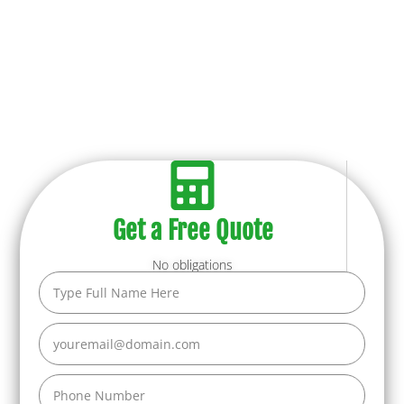
Get a Free Quote
No obligations