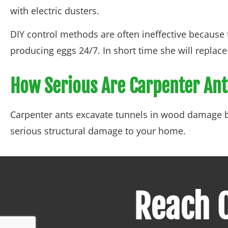
with electric dusters.
DIY control methods are often ineffective because t
producing eggs 24/7. In short time she will repla
How Serious Are Carpenter An
Carpenter ants excavate tunnels in wood damage by
serious structural damage to your home.
Reach O