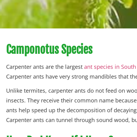
Camponotus Species
Carpenter ants are the largest
ant species in South
Carpenter ants have very strong mandibles that the
Unlike termites, carpenter ants do not feed on w
insects. They receive their common name because t
ants help speed up the decomposition of decaying 
Carpenter ants can tunnel through sound wood, but