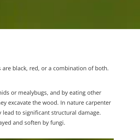
 are black, red, or a combination of both.
ids or mealybugs, and by eating other
ey excavate the wood. In nature carpenter
lead to significant structural damage.
ayed and soften by fungi.