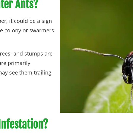
nter Ants?
r, it could be a sign
the colony or swarmers
trees, and stumps are
are primarily
 may see them trailing
Infestation?