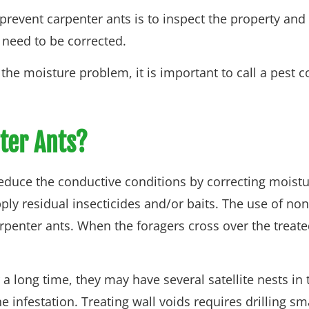
revent carpenter ants is to inspect the property an
 need to be corrected.
ing the moisture problem, it is important to call a pest
ter Ants?
to reduce the conductive conditions by correcting moist
ply residual insecticides and/or baits. The use of non
rpenter ants. When the foragers cross over the treated
 long time, they may have several satellite nests in t
e infestation. Treating wall voids requires drilling s