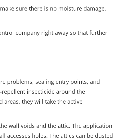
d make sure there is no moisture damage.
 control company right away so that further
ure problems, sealing entry points, and
-repellent insecticide around the
 areas, they will take the active
he wall voids and the attic. The application
mall accesses holes. The attics can be dusted