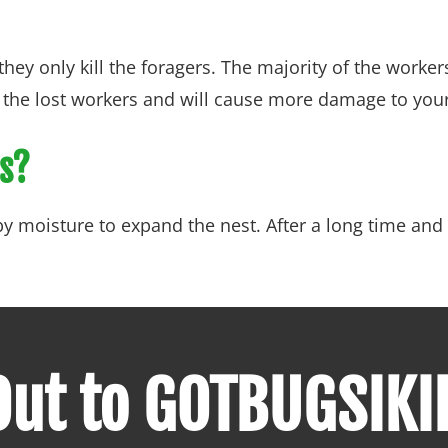
hey only kill the foragers. The majority of the worker
ce the lost workers and will cause more damage to yo
ts?
 moisture to expand the nest. After a long time and 
ut to GOTBUGSIKI