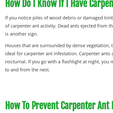
How Do I Know If I Have Carpe
If you notice piles of wood debris or damaged timbe
of carpenter ant activity. Dead ants ejected from 
is another sign.
Houses that are surrounded by dense vegetation, 
ideal for carpenter ant infestation. Carpenter ants 
nocturnal. If you go with a flashlight at night, you
to and from the nest.
How To Prevent Carpenter Ant 