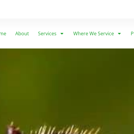
me
About
Services
Where We Service
P