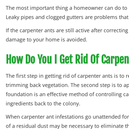
The most important thing a homeowner can do to p
Leaky pipes and clogged gutters are problems that
If the carpenter ants are still active after correct
damage to your home is avoided.
How Do You I Get Rid Of Carpen
The first step in getting rid of carpenter ants is 
trimming back vegetation. The second step is to ap
foundation is an effective method of controlling ca
ingredients back to the colony.
When carpenter ant infestations go unattended for a
of a residual dust may be necessary to eliminate th