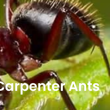
Carpenter Ants