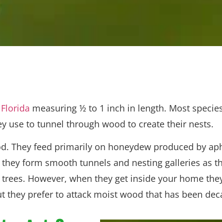
 Florida
measuring ½ to 1 inch in length. Most species
y use to tunnel through wood to create their nests.
ood. They feed primarily on honeydew produced by aph
hey form smooth tunnels and nesting galleries as th
trees. However, when they get inside your home they 
 they prefer to attack moist wood that has been dec