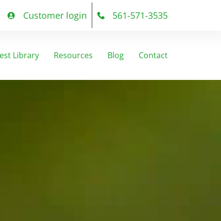
Customer login
561-571-3535
est Library
Resources
Blog
Contact