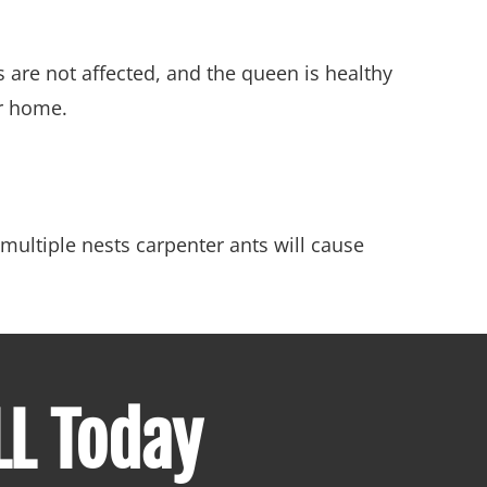
s are not affected, and the queen is healthy
ur home.
multiple nests carpenter ants will cause
LL Today