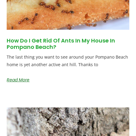
How Do I Get Rid Of Ants In My House In
Pompano Beach?
The last thing you want to see around your Pompano Beach
home is yet another active ant hill. Thanks to
Read More