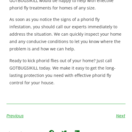
GOTBUGSIKILL would be happy to help with effective
phorid fly treatments for homes of any size.
As soon as you notice the signs of a phorid fly
infestation, you should call our experts immediately to
address the situation. We can quickly inspect your home
and any conducive conditions to let you know where the
problem is and how we can help.
Ready to kick phorid flies out of your home? Just call
GOTBUGSIKILL today. We make it easy to get the long-
lasting protection you need with effective phorid fly
control for your house.
Previous
Next