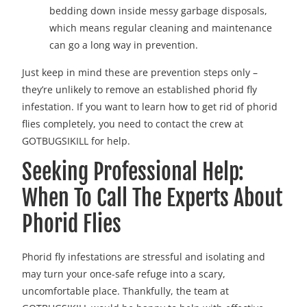
bedding down inside messy garbage disposals,
which means regular cleaning and maintenance
can go a long way in prevention.
Just keep in mind these are prevention steps only –
they’re unlikely to remove an established phorid fly
infestation. If you want to learn how to get rid of phorid
flies completely, you need to contact the crew at
GOTBUGSIKILL for help.
Seeking Professional Help:
When To Call The Experts About
Phorid Flies
Phorid fly infestations are stressful and isolating and
may turn your once-safe refuge into a scary,
uncomfortable place. Thankfully, the team at