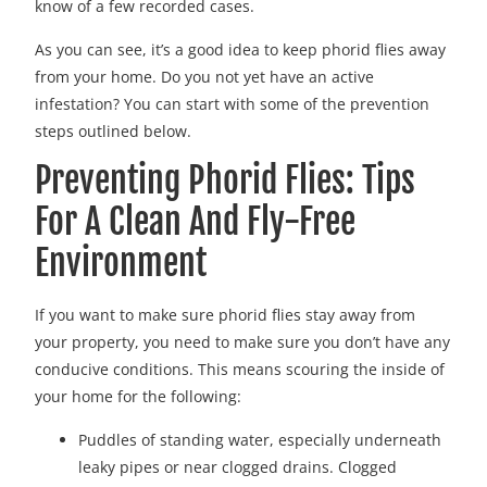
know of a few recorded cases.
As you can see, it’s a good idea to keep phorid flies away
from your home. Do you not yet have an active
infestation? You can start with some of the prevention
steps outlined below.
Preventing Phorid Flies: Tips
For A Clean And Fly-Free
Environment
If you want to make sure phorid flies stay away from
your property, you need to make sure you don’t have any
conducive conditions. This means scouring the inside of
your home for the following:
Puddles of standing water, especially underneath
leaky pipes or near clogged drains. Clogged