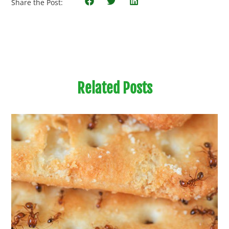
Share the Post:
Related Posts