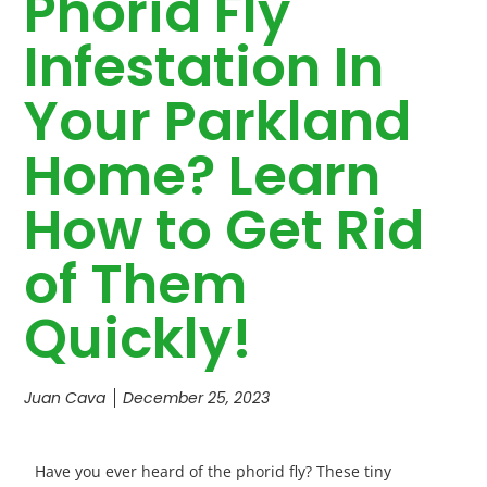
Phorid Fly
Infestation In
Your Parkland
Home? Learn
How to Get Rid
of Them
Quickly!
Juan Cava
December 25, 2023
Have you ever heard of the phorid fly? These tiny