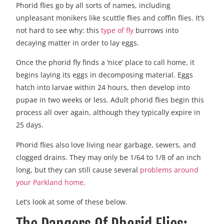
Phorid flies go by all sorts of names, including
unpleasant monikers like scuttle flies and coffin flies. It’s
not hard to see why: this
type of fly
burrows into
decaying matter in order to lay eggs.
Once the phorid fly finds a ‘nice’ place to call home, it
begins laying its eggs in decomposing material. Eggs
hatch into larvae within 24 hours, then develop into
pupae in two weeks or less. Adult phorid flies begin this
process all over again, although they typically expire in
25 days.
Phorid flies also love living near garbage, sewers, and
clogged drains. They may only be 1/64 to 1/8 of an inch
long, but they can still cause several
problems around
your Parkland home
.
Let’s look at some of these below.