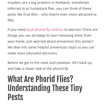
invaders are a big problem in Parkland. Sometimes
referred to as humpback flies, you can think of these
pests like fruit flies – only they’re even more attracted to
filth.
If you need
local phorid fly control
, no worries! There are
things you can do today to start removing them from
your home. Just worried about prevention this winter?
We dive into some helpful prevention steps so you can
make more educated decisions.
Before we get to the meat and potatoes, let’s back up
and take a closer look at the phorid fly.
What Are Phorid Flies?
Understanding These Tiny
Pests