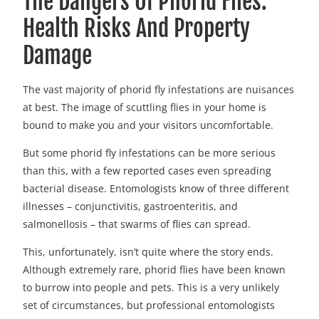
The Dangers Of Phorid Flies:
Health Risks And Property
Damage
The vast majority of phorid fly infestations are nuisances
at best. The image of scuttling flies in your home is
bound to make you and your visitors uncomfortable.
But some phorid fly infestations can be more serious
than this, with a few reported cases even spreading
bacterial disease. Entomologists know of three different
illnesses – conjunctivitis, gastroenteritis, and
salmonellosis – that swarms of flies can spread.
This, unfortunately, isn’t quite where the story ends.
Although extremely rare, phorid flies have been known
to burrow into people and pets. This is a very unlikely
set of circumstances, but professional entomologists