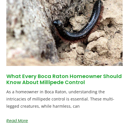
What Every Boca Raton Homeowner Should
Know About Millipede Control
As a homeowner in Boca Raton, understanding the
intricacies of millipede control is essential. These multi-
legged creatures, while harmless, can
Read More