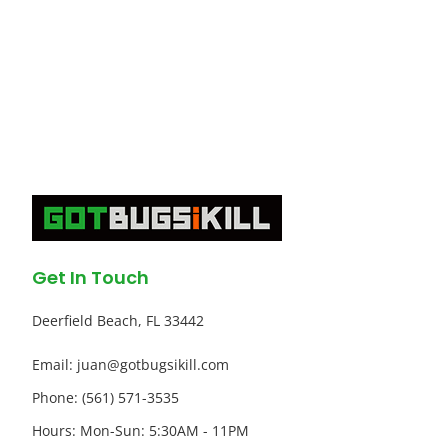
Get In Touch
Deerfield Beach, FL 33442
Email: juan@gotbugsikill.com
Phone: (561) 571-3535
Hours: Mon-Sun: 5:30AM - 11PM