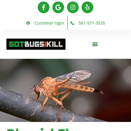
Customer login
561-571-3535