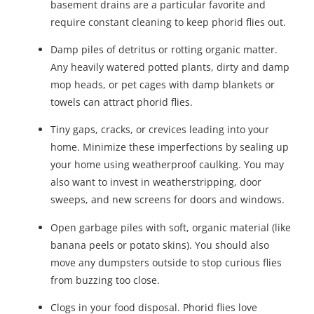
basement drains are a particular favorite and
require constant cleaning to keep phorid flies out.
Damp piles of detritus or rotting organic matter.
Any heavily watered potted plants, dirty and damp
mop heads, or pet cages with damp blankets or
towels can attract phorid flies.
Tiny gaps, cracks, or crevices leading into your
home. Minimize these imperfections by sealing up
your home using weatherproof caulking. You may
also want to invest in weatherstripping, door
sweeps, and new screens for doors and windows.
Open garbage piles with soft, organic material (like
banana peels or potato skins). You should also
move any dumpsters outside to stop curious flies
from buzzing too close.
Clogs in your food disposal. Phorid flies love