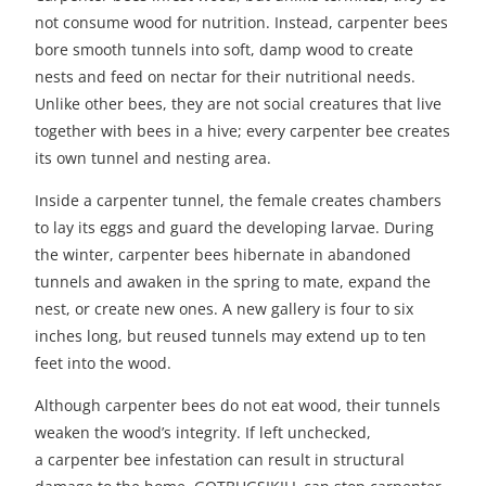
not consume wood for nutrition. Instead, carpenter bees
bore smooth tunnels into soft, damp wood to create
nests and feed on nectar for their nutritional needs.
Unlike other bees, they are not social creatures that live
together with bees in a hive; every carpenter bee creates
its own tunnel and nesting area.
Inside a carpenter tunnel, the female creates chambers
to lay its eggs and guard the developing larvae. During
the winter, carpenter bees hibernate in abandoned
tunnels and awaken in the spring to mate, expand the
nest, or create new ones. A new gallery is four to six
inches long, but reused tunnels may extend up to ten
feet into the wood.
Although carpenter bees do not eat wood, their tunnels
weaken the wood’s integrity. If left unchecked,
a
carpenter bee infestation
can result in structural