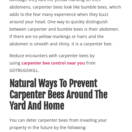
abdomens, carpenter bees look like bumble bees, which
adds to the fear many experience when they buzz
around your head. One way to quickly distinguish
between carpenter and bumble bees is their abdomen.
If there are no yellow markings or hairs and the
abdomen is smooth and shiny, it is a carpenter bee.
Reduce encounters with carpenter bees by
using
carpenter bee control near you
from
GOTBUGSIKILL.
Natural Ways To Prevent
Carpenter Bees Around The
Yard And Home
You can deter carpenter bees from invading your
property in the future by the following: