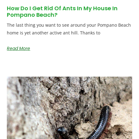
How Do I Get Rid Of Ants In My House In
Pompano Beach?
The last thing you want to see around your Pompano Beach
home is yet another active ant hill. Thanks to
Read More