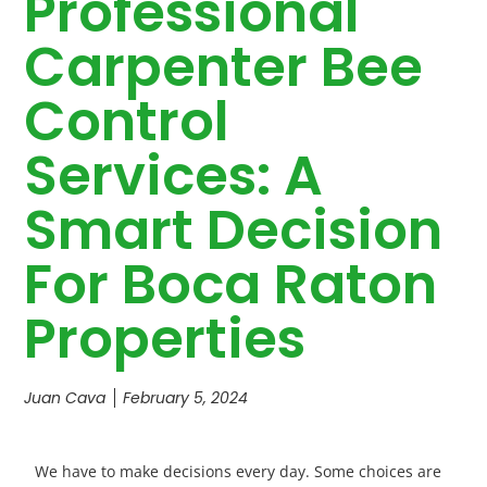
Professional
Carpenter Bee
Control
Services: A
Smart Decision
For Boca Raton
Properties
Juan Cava
February 5, 2024
We have to make decisions every day. Some choices are