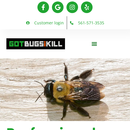
Customer login
561-571-3535