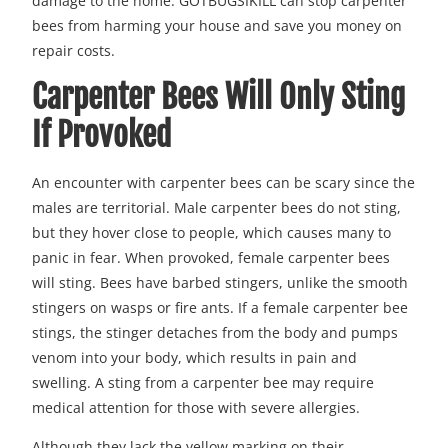
damage to the home. GOTBUGSIKILL can stop carpenter
bees from harming your house and save you money on
repair costs.
Carpenter Bees Will Only Sting
If Provoked
An encounter with carpenter bees can be scary since the
males are territorial. Male carpenter bees do not sting,
but they hover close to people, which causes many to
panic in fear. When provoked, female carpenter bees
will sting. Bees have barbed stingers, unlike the smooth
stingers on wasps or fire ants. If a female carpenter bee
stings, the stinger detaches from the body and pumps
venom into your body, which results in pain and
swelling. A sting from a carpenter bee may require
medical attention for those with severe allergies.
Although they lack the yellow marking on their