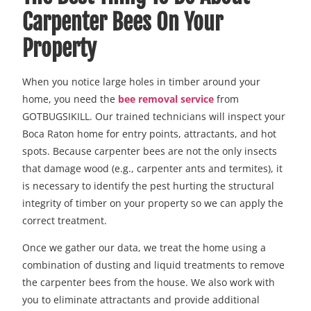
Carpenter Bees On Your
Property
When you notice large holes in timber around your
home, you need the
bee removal service
from
GOTBUGSIKILL. Our trained technicians will inspect your
Boca Raton home for entry points, attractants, and hot
spots. Because carpenter bees are not the only insects
that damage wood (e.g., carpenter ants and termites), it
is necessary to identify the pest hurting the structural
integrity of timber on your property so we can apply the
correct treatment.
Once we gather our data, we treat the home using a
combination of dusting and liquid treatments to remove
the carpenter bees from the house. We also work with
you to eliminate attractants and provide additional