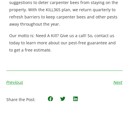
suggestions to deter carpenter bees from staying on the
property. With the KILL365 plan, we return quarterly to
refresh barriers to keep carpenter bees and other pests
away throughout the year.
Our motto is: Need A Kill? Give us a call! So, contact us
today to learn more about our pest-free guarantee and
to get a free estimate.
Previous
Next
Share the Post: