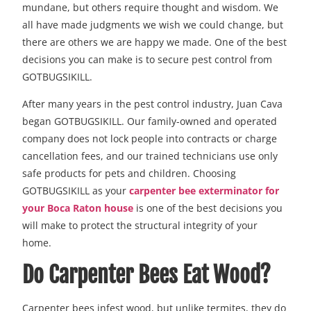
mundane, but others require thought and wisdom. We
all have made judgments we wish we could change, but
there are others we are happy we made. One of the best
decisions you can make is to secure pest control from
GOTBUGSIKILL.
After many years in the pest control industry, Juan Cava
began GOTBUGSIKILL. Our family-owned and operated
company does not lock people into contracts or charge
cancellation fees, and our trained technicians use only
safe products for pets and children. Choosing
GOTBUGSIKILL as your
carpenter bee exterminator for
your Boca Raton house
is one of the best decisions you
will make to protect the structural integrity of your
home.
Do Carpenter Bees Eat Wood?
Carpenter bees infest wood, but unlike termites, they do