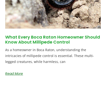
What Every Boca Raton Homeowner Should
Know About Millipede Control
As a homeowner in Boca Raton, understanding the
intricacies of millipede control is essential. These multi-
legged creatures, while harmless, can
Read More