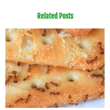
Related Posts