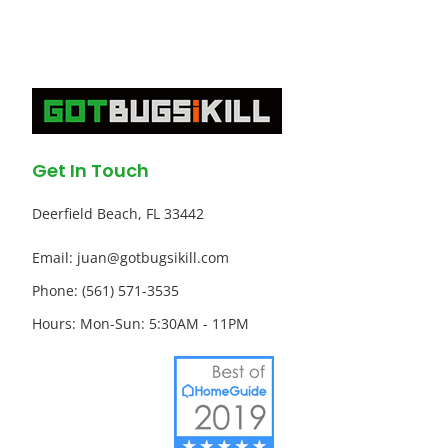
Get In Touch
Deerfield Beach, FL 33442
Email: juan@gotbugsikill.com
Phone: (561) 571-3535
Hours: Mon-Sun: 5:30AM - 11PM