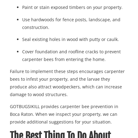
Paint or stain exposed timbers on your property.
Use hardwoods for fence posts, landscape, and
construction.
Seal existing holes in wood with putty or caulk.
Cover foundation and roofline cracks to prevent
carpenter bees from entering the home.
Failure to implement these steps encourages carpenter
bees to infest your property, and the larvae they
produce also attract woodpeckers, which can increase
damage to wood structures.
GOTBUGSIKILL provides carpenter bee prevention in
Boca Raton. When we inspect your property, we can
provide additional suggestions for your situation.
The Best Thing To Do About