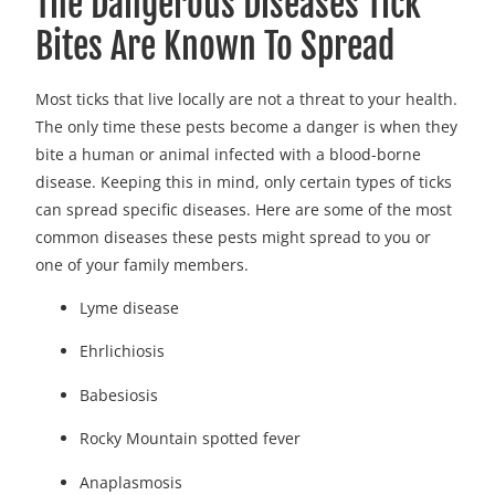
The Dangerous Diseases Tick
Bites Are Known To Spread
Most ticks that live locally are not a threat to your health.
The only time these pests become a danger is when they
bite a human or animal infected with a blood-borne
disease. Keeping this in mind, only certain types of ticks
can spread specific diseases. Here are some of the most
common diseases these pests might spread to you or
one of your family members.
Lyme disease
Ehrlichiosis
Babesiosis
Rocky Mountain spotted fever
Anaplasmosis