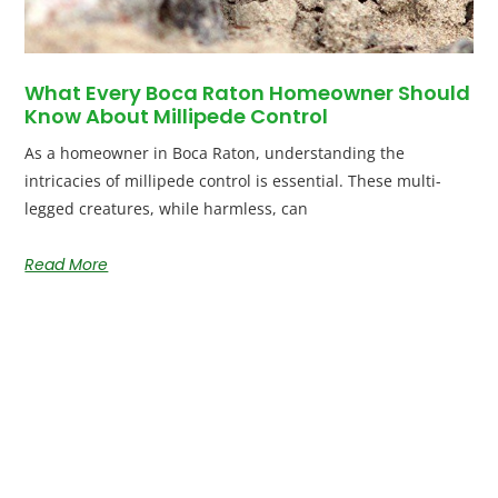
What Every Boca Raton Homeowner Should
Know About Millipede Control
As a homeowner in Boca Raton, understanding the
intricacies of millipede control is essential. These multi-
legged creatures, while harmless, can
Read More