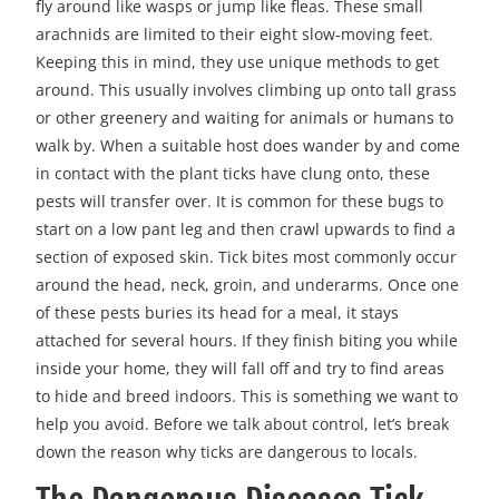
fly around like wasps or jump like fleas. These small
arachnids are limited to their eight slow-moving feet.
Keeping this in mind, they use unique methods to get
around. This usually involves climbing up onto tall grass
or other greenery and waiting for animals or humans to
walk by. When a suitable host does wander by and come
in contact with the plant ticks have clung onto, these
pests will transfer over. It is common for these bugs to
start on a low pant leg and then crawl upwards to find a
section of exposed skin. Tick bites most commonly occur
around the head, neck, groin, and underarms. Once one
of these pests buries its head for a meal, it stays
attached for several hours. If they finish biting you while
inside your home, they will fall off and try to find areas
to hide and breed indoors. This is something we want to
help you avoid. Before we talk about control, let’s break
down the reason why ticks are dangerous to locals.