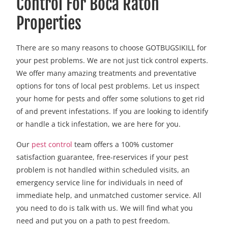
Control For Boca Raton
Properties
There are so many reasons to choose GOTBUGSIKILL for
your pest problems. We are not just tick control experts.
We offer many amazing treatments and preventative
options for tons of local pest problems. Let us inspect
your home for pests and offer some solutions to get rid
of and prevent infestations. If you are looking to identify
or handle a tick infestation, we are here for you.
Our
pest control
team offers a 100% customer
satisfaction guarantee, free-reservices if your pest
problem is not handled within scheduled visits, an
emergency service line for individuals in need of
immediate help, and unmatched customer service. All
you need to do is talk with us. We will find what you
need and put you on a path to pest freedom.