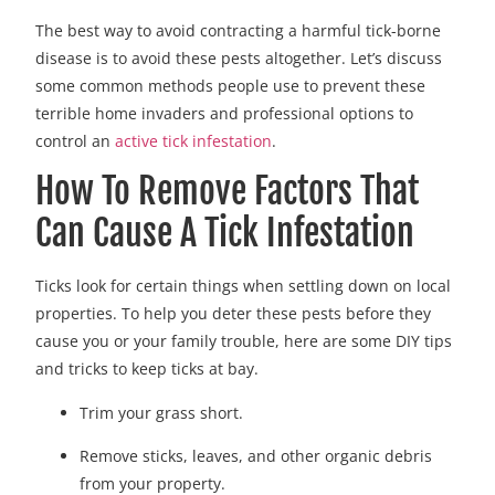
The best way to avoid contracting a harmful tick-borne
disease is to avoid these pests altogether. Let’s discuss
some common methods people use to prevent these
terrible home invaders and professional options to
control an
active tick infestation
.
How To Remove Factors That
Can Cause A Tick Infestation
Ticks look for certain things when settling down on local
properties. To help you deter these pests before they
cause you or your family trouble, here are some DIY tips
and tricks to keep ticks at bay.
Trim your grass short.
Remove sticks, leaves, and other organic debris
from your property.