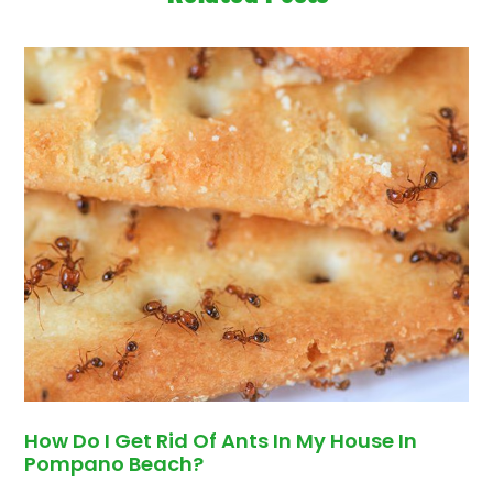
How Do I Get Rid Of Ants In My House In
Pompano Beach?