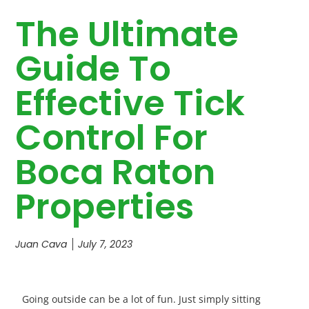
The Ultimate
Guide To
Effective Tick
Control For
Boca Raton
Properties
Juan Cava
July 7, 2023
Going outside can be a lot of fun. Just simply sitting