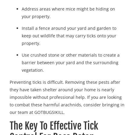
Address areas where mice might be hiding on
your property.
Install a fence around your yard and garden to
keep out wildlife that may carry ticks onto your
property.
Use crushed stone or other materials to create a
barrier between your yard and the surrounding
vegetation.
Preventing ticks is difficult. Removing these pests after
they have taken shelter around your home is nearly
impossible without professional help. If you are looking
to combat these harmful arachnids, consider bringing in
our team at GOTBUGSIKILL.
The Key To Effective Tick