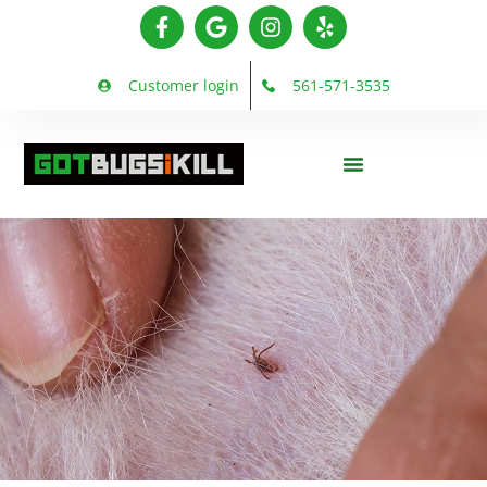
Customer login
561-571-3535