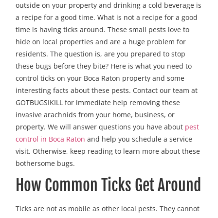
outside on your property and drinking a cold beverage is
a recipe for a good time. What is not a recipe for a good
time is having ticks around. These small pests love to
hide on local properties and are a huge problem for
residents. The question is, are you prepared to stop
these bugs before they bite? Here is what you need to
control ticks on your Boca Raton property and some
interesting facts about these pests. Contact our team at
GOTBUGSIKILL for immediate help removing these
invasive arachnids from your home, business, or
property. We will answer questions you have about
pest
control in Boca Raton
and help you schedule a service
visit. Otherwise, keep reading to learn more about these
bothersome bugs.
How Common Ticks Get Around
Ticks are not as mobile as other local pests. They cannot