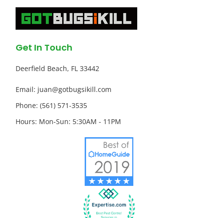
Get In Touch
Deerfield Beach, FL 33442
Email: juan@gotbugsikill.com
Phone: (561) 571-3535
Hours: Mon-Sun: 5:30AM - 11PM