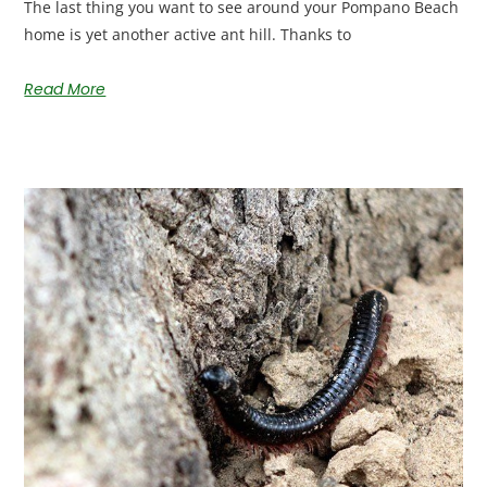
The last thing you want to see around your Pompano Beach
home is yet another active ant hill. Thanks to
Read More