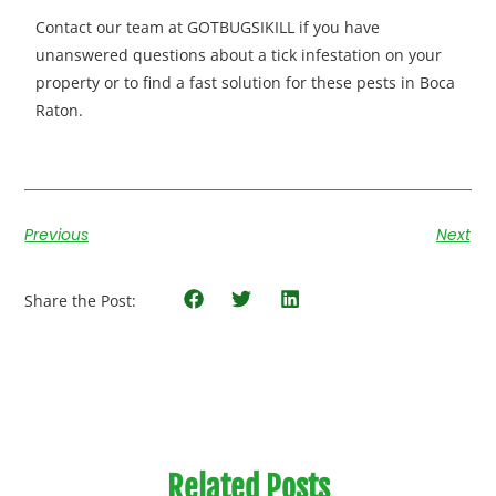
Contact our team at GOTBUGSIKILL if you have
unanswered questions about a tick infestation on your
property
or to find a fast solution for these pests in Boca
Raton.
Previous
Next
Share the Post:
Related Posts