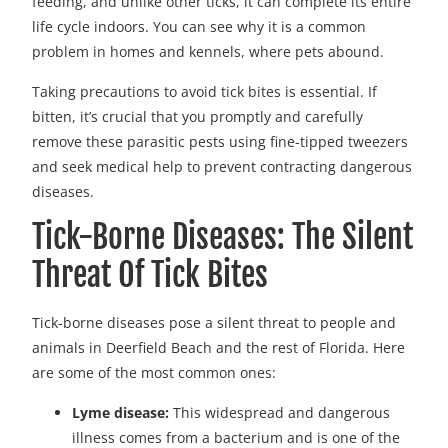
feeding, and unlike other ticks, it can complete its entire
life cycle indoors. You can see why it is a common
problem in homes and kennels, where pets abound.
Taking precautions to avoid tick bites is essential. If
bitten, it’s crucial that you promptly and carefully
remove these parasitic pests using fine-tipped tweezers
and seek medical help to prevent contracting dangerous
diseases.
Tick-Borne Diseases: The Silent
Threat Of Tick Bites
Tick-borne diseases pose a silent threat to people and
animals in Deerfield Beach and the rest of Florida. Here
are some of the most common ones:
Lyme disease:
This widespread and dangerous
illness comes from a bacterium and is one of the