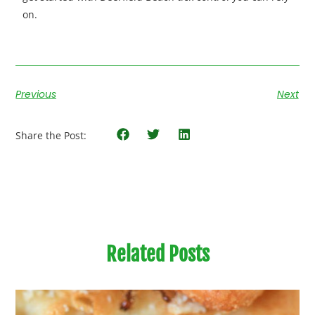
on.
Previous
Next
Share the Post:
Related Posts