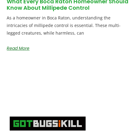
What Every Boca Raton Homeowner Should
Know About Millipede Control
As a homeowner in Boca Raton, understanding the
intricacies of millipede control is essential. These multi-
legged creatures, while harmless, can
Read More