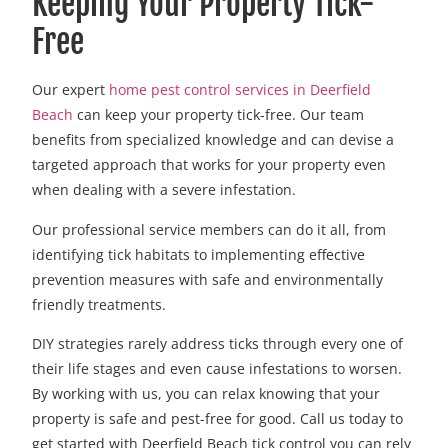
Keeping Your Property Tick-
Free
Our expert
home pest control services in Deerfield
Beach
can keep your property tick-free. Our team
benefits from specialized knowledge and can devise a
targeted approach that works for your property even
when dealing with a severe infestation.
Our professional service members can do it all, from
identifying tick habitats to implementing effective
prevention measures with safe and environmentally
friendly treatments.
DIY strategies rarely address ticks through every one of
their life stages and even cause infestations to worsen.
By working with us, you can relax knowing that your
property is safe and pest-free for good. Call us today to
get started with Deerfield Beach tick control you can rely