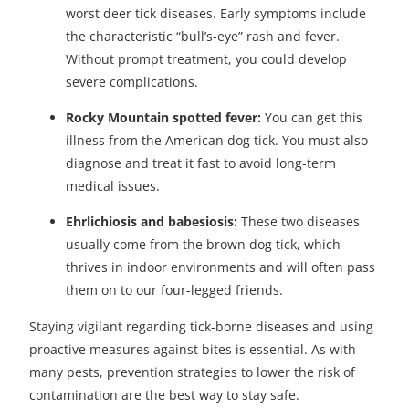
worst deer tick diseases. Early symptoms include
the characteristic “bull’s-eye” rash and fever.
Without prompt treatment, you could develop
severe complications.
Rocky Mountain spotted fever:
You can get this
illness from the American dog tick. You must also
diagnose and treat it fast to avoid long-term
medical issues.
Ehrlichiosis and babesiosis:
These two diseases
usually come from the brown dog tick, which
thrives in indoor environments and will often pass
them on to our four-legged friends.
Staying vigilant regarding tick-borne diseases and using
proactive measures against bites is essential. As with
many pests, prevention strategies to lower the risk of
contamination are the best way to stay safe.