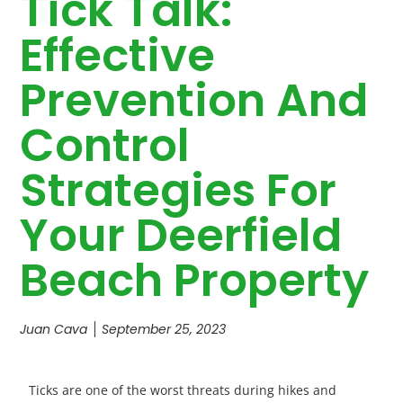
Tick Talk:
Effective
Prevention And
Control
Strategies For
Your Deerfield
Beach Property
Juan Cava
September 25, 2023
Ticks are one of the worst threats during hikes and