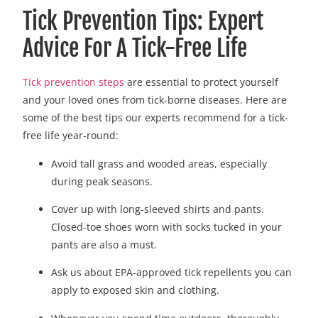
Tick Prevention Tips: Expert
Advice For A Tick-Free Life
Tick prevention steps
are essential to protect yourself
and your loved ones from tick-borne diseases. Here are
some of the best tips our experts recommend for a tick-
free life year-round:
Avoid tall grass and wooded areas, especially
during peak seasons.
Cover up with long-sleeved shirts and pants.
Closed-toe shoes worn with socks tucked in your
pants are also a must.
Ask us about EPA-approved tick repellents you can
apply to exposed skin and clothing.