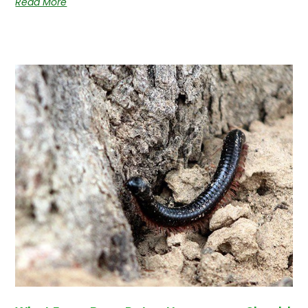
Read More