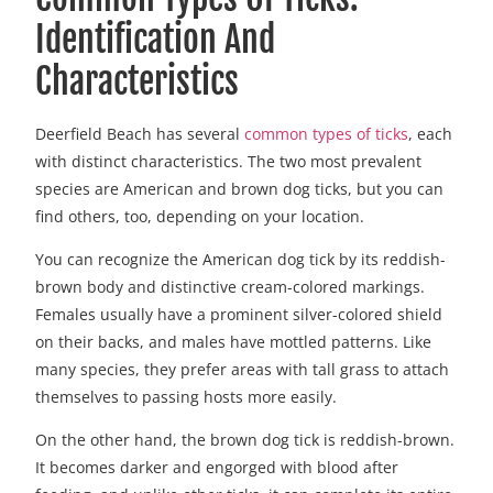
Identification And
Characteristics
Deerfield Beach has several
common types of ticks
, each
with distinct characteristics. The two most prevalent
species are American and brown dog ticks, but you can
find others, too, depending on your location.
You can recognize the American dog tick by its reddish-
brown body and distinctive cream-colored markings.
Females usually have a prominent silver-colored shield
on their backs, and males have mottled patterns. Like
many species, they prefer areas with tall grass to attach
themselves to passing hosts more easily.
On the other hand, the brown dog tick is reddish-brown.
It becomes darker and engorged with blood after