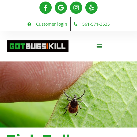
Customer login
561-571-3535