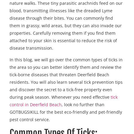
nature walks. These tiny parasitic arachnids feed on our
blood, transmitting illnesses like the dreaded Lyme
disease through their bites. You can commonly find
them in grassy, wild areas, but they can also invade our
properties. Carefully removing them if you find them
attached to your skin is essential to reduce the risk of
disease transmission.
In this blog, we will go over the common types of ticks in
the area so you can better identify them and review the
tick-borne diseases that threaten Deerfield Beach
residents. You will also learn several tick prevention tips
and discover the secret to a tick-free property even
during peak season. Whenever you need effective
tick
control in Deerfield Beach
, look no further than
GOTBUGSIKILL for the best eco-friendly and pet-friendly
pest control service.
Common Types Of Ticks: