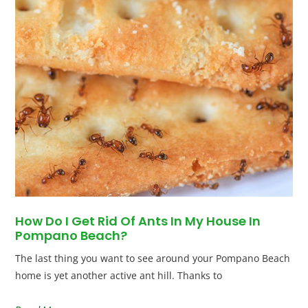
How Do I Get Rid Of Ants In My House In
Pompano Beach?
The last thing you want to see around your Pompano Beach
home is yet another active ant hill. Thanks to