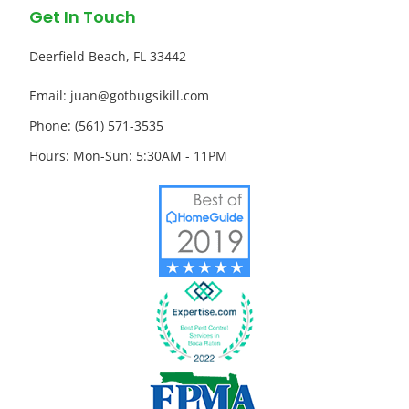
Get In Touch
Deerfield Beach, FL 33442
Email: juan@gotbugsikill.com
Phone: (561) 571-3535
Hours: Mon-Sun: 5:30AM - 11PM