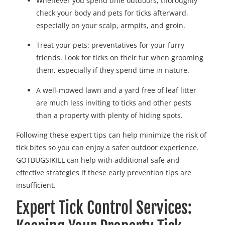
Whenever you spend time outdoors, thoroughly
check your body and pets for ticks afterward,
especially on your scalp, armpits, and groin.
Treat your pets: preventatives for your furry
friends. Look for ticks on their fur when grooming
them, especially if they spend time in nature.
A well-mowed lawn and a yard free of leaf litter
are much less inviting to ticks and other pests
than a property with plenty of hiding spots.
Following these expert tips can help minimize the risk of
tick bites so you can enjoy a safer outdoor experience.
GOTBUGSIKILL can help with additional safe and
effective strategies if these early prevention tips are
insufficient.
Expert Tick Control Services: